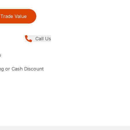
Trade Value
Call Us
s
ing or Cash Discount