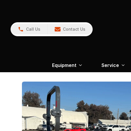
Call Us
Contact Us
Equipment
Service