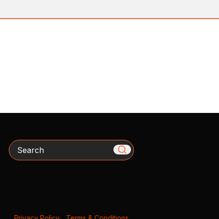
Search
Privacy Policy
|
Terms & Conditions