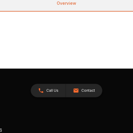
Overview
Call Us
Contact
26