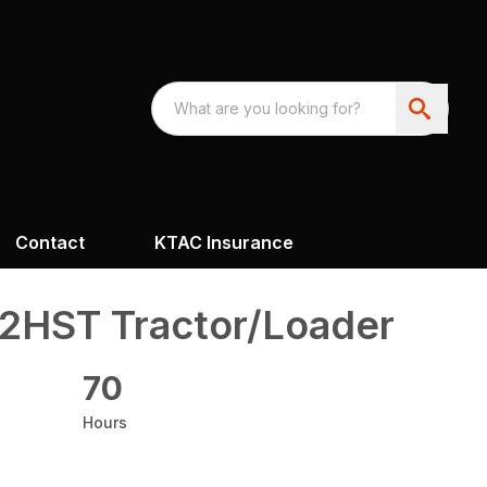
Contact
KTAC Insurance
2HST Tractor/Loader
70
Hours