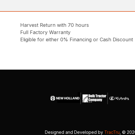
Harvest Return with 70 hours
Full Factory Warranty
Eligible for either 0% Financing or Cash Discount
Designed and Developed by
TracTru
, © 20