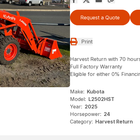
Request a Quote
Print
Harvest Return with 70 hour
Full Factory Warranty
Eligible for either 0% Financ
Make:
Kubota
Model:
L2502HST
Year:
2025
Horsepower:
24
Category:
Harvest Return