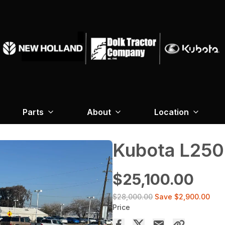
Parts
About
Location
Kubota L250
$25,100.00
$28,000.00
Save
$2,900.00
Price