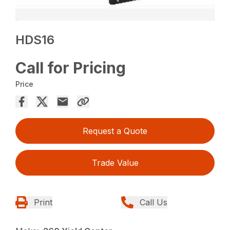
HDS16
Call for Pricing
Price
Request a Quote
Trade Value
Print
Call Us