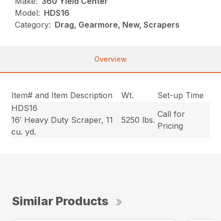
Make:
360 Yield Center
Model:
HDS16
Category:
Drag, Gearmore, New, Scrapers
Overview
Item# and Item Description
Wt.
Set-up Time
HDS16
Call for
16′ Heavy Duty Scraper, 11
5250 lbs.
Pricing
cu. yd.
Similar Products