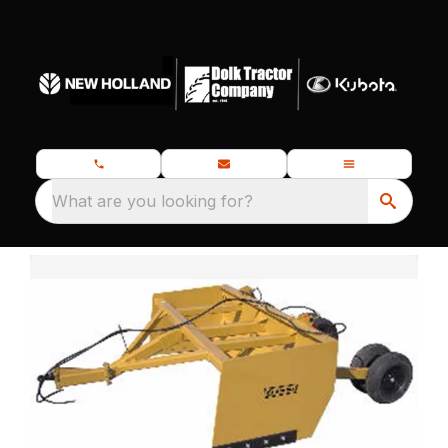
What are you looking for?