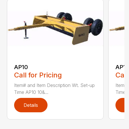
AP10
AP12
Call for Pricing
Call
Item# and Item Description Wt. Set-up
Item# 
Time AP10 10&...
Time A
Details
D