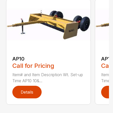
AP10
AP12
Call for Pricing
Call
Item# and Item Description Wt. Set-up
Item# 
Time AP10 10&...
Time A
Details
D