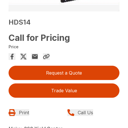
HDS14
Call for Pricing
Price
Request a Quote
Trade Value
Print
Call Us