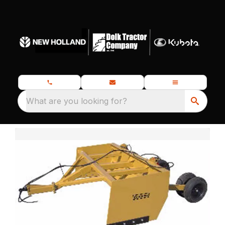
What are you looking for?