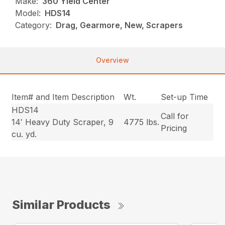
Make:
360 Yield Center
Model:
HDS14
Category:
Drag, Gearmore, New, Scrapers
Overview
Item# and Item Description
Wt.
Set-up Time
HDS14
Call for
14′ Heavy Duty Scraper, 9
4775 lbs.
Pricing
cu. yd.
Similar Products