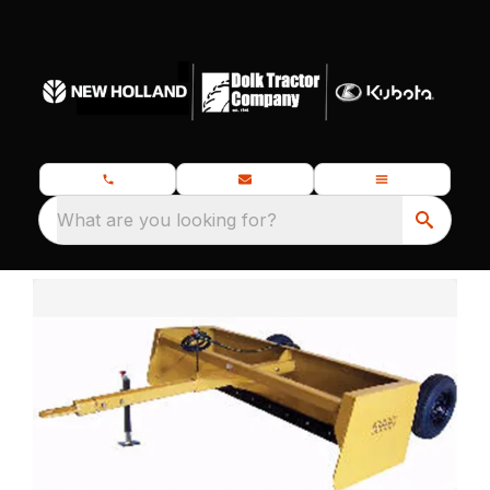
What are you looking for?