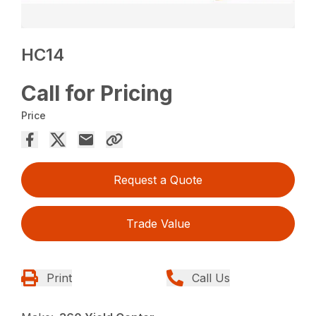
HC14
Call for Pricing
Price
Request a Quote
Trade Value
Print
Call Us