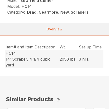
Make:
360 Yield Center
Model:
HC14
Category:
Drag, Gearmore, New, Scrapers
Overview
Item# and Item Description
Wt.
Set-up Time
HC14
14′ Scraper, 4 1/4 cubic
2050 lbs.
3 hrs.
yard
Similar Products