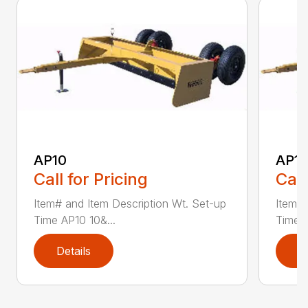
AP10
AP12
Call for Pricing
Call
Item# and Item Description Wt. Set-up
Item# 
Time AP10 10&...
Time A
Details
D