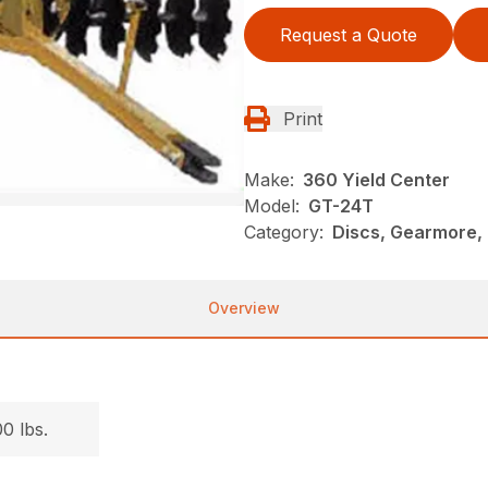
Request a Quote
Print
Make:
360 Yield Center
Model:
GT-24T
Category:
Discs, Gearmore,
Overview
.
0 lbs.