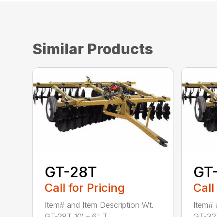
Similar Products
GT-28T
GT
Call for Pricing
Call
Item# and Item Description Wt.
Item# 
GT-28T 10′ – 6" T...
GT-32T 