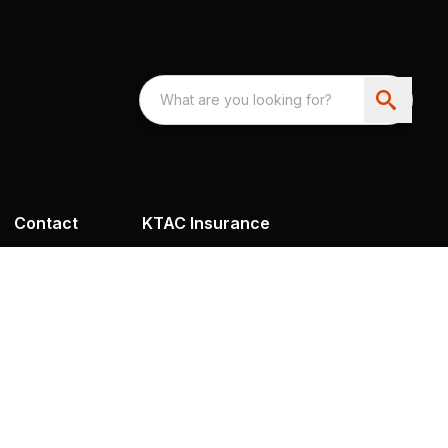
Contact
KTAC Insurance