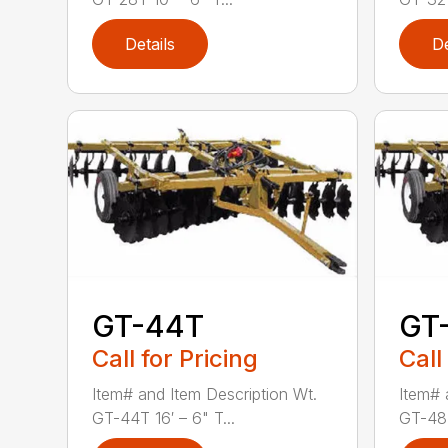
Details
De
GT-44T
GT
Call for Pricing
Call
Item# and Item Description Wt.
Item# 
GT-44T 16′ – 6" T...
GT-48T