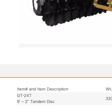
Item# and Item Description
Wt
GT-24T
330
9′ – 2″ Tandem Disc