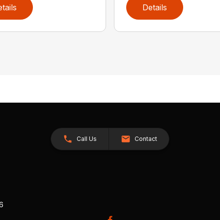
tails
Details
Call Us
Contact
26