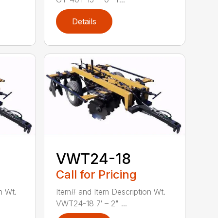
Details
VWT24-18
Call for Pricing
n Wt.
Item# and Item Description Wt.
VWT24-18 7′ – 2" ...