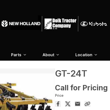
Parts
About
Location
GT-24T
Call for Pricing
Price