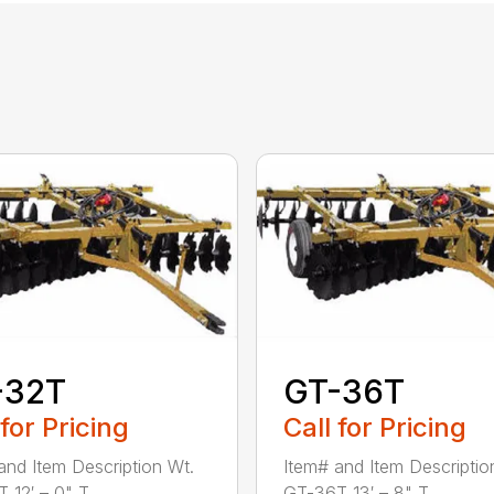
-32T
GT-36T
 for Pricing
Call for Pricing
and Item Description Wt.
Item# and Item Descriptio
12′ – 0" T...
GT-36T 13′ – 8" T...