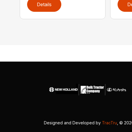
Details
De
Designed and Developed by
TracTru
, © 20