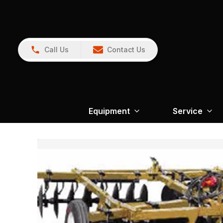
Call Us
Contact Us
Equipment
Service