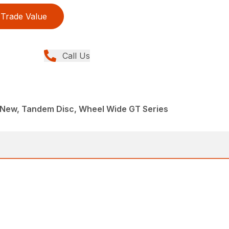
Trade Value
Call Us
 New, Tandem Disc, Wheel Wide GT Series