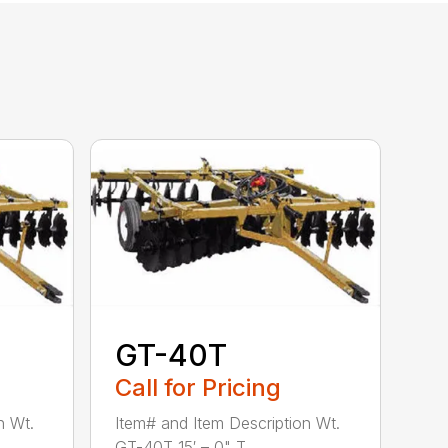
GT-40T
Call for Pricing
n Wt.
Item# and Item Description Wt.
GT-40T 15′ – 0" T...