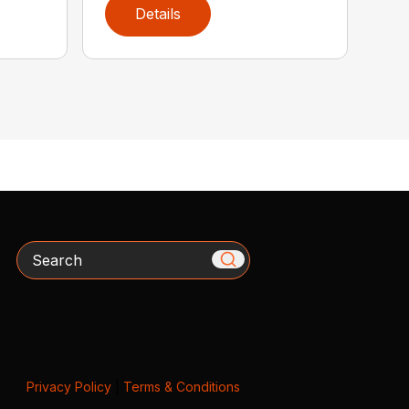
Details
Search
Privacy Policy
|
Terms & Conditions