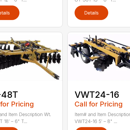
tails
Details
-48T
VWT24-16
 for Pricing
Call for Pricing
and Item Description Wt.
Item# and Item Descriptio
 18′ – 6" T...
VWT24-16 5′ – 8" ...