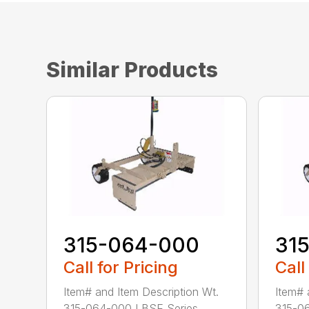
Similar Products
315-064-000
31
Call for Pricing
Call
Item# and Item Description Wt.
Item# 
315-064-000 LBSE Series...
315-06