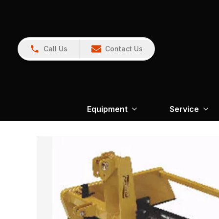
Call Us
Contact Us
Equipment
Service