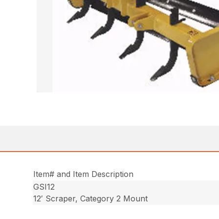
Item# and Item Description
GSI12
12′ Scraper, Category 2 Mount