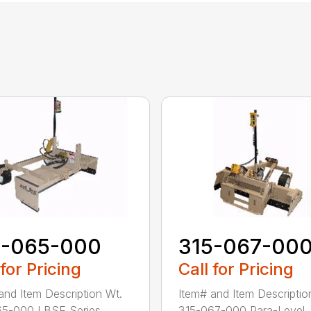
5-065-000
315-067-00
 for Pricing
Call for Pricing
and Item Description Wt.
Item# and Item Descriptio
5-000 LBSE Series...
315-067-000 Para-Level .