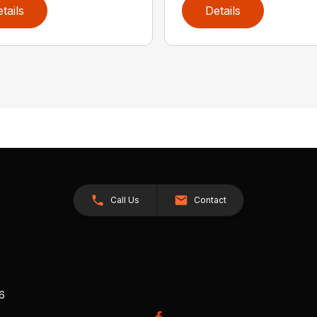
tails
Details
Call Us
Contact
26