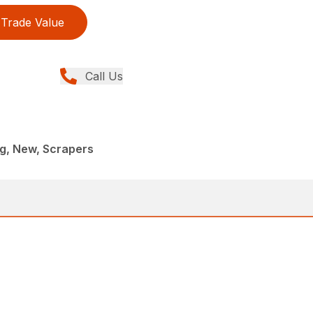
Trade Value
Call Us
g, New, Scrapers