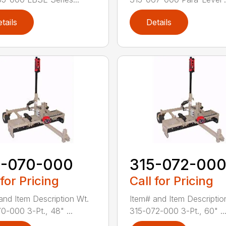
tails
Details
5-070-000
315-072-00
 for Pricing
Call for Pricing
and Item Description Wt.
Item# and Item Descriptio
0-000 3-Pt., 48" ...
315-072-000 3-Pt., 60" ..