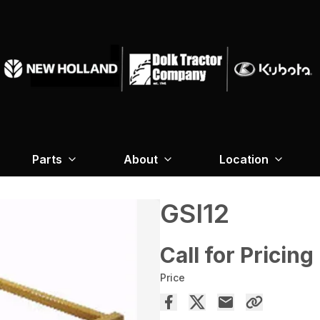
Parts
About
Location
GSI12
Call for Pricing
Price