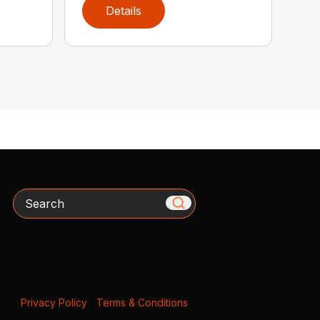
Details
Search
Privacy Policy
|
Terms & Conditions