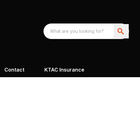
Contact
KTAC Insurance