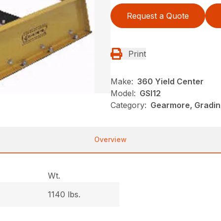
Request a Quote
Print
Make:
360 Yield Center
Model:
GSI12
Category:
Gearmore, Gradin
Overview
Wt.
1140 lbs.