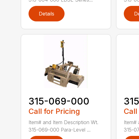
Details
De
315-069-000
31
Call for Pricing
Call
Item# and Item Description Wt.
Item# 
315-069-000 Para-Level ...
315-07