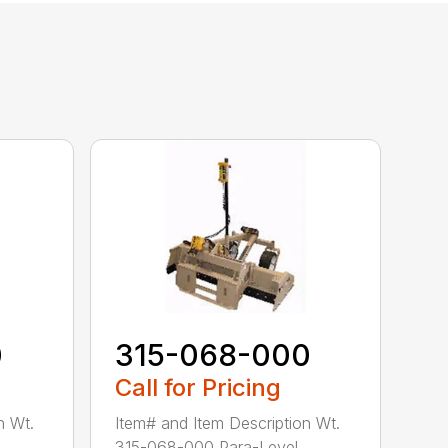
0
315-068-000
Call for Pricing
n Wt.
Item# and Item Description Wt.
..
315-068-000 Para-Level ...