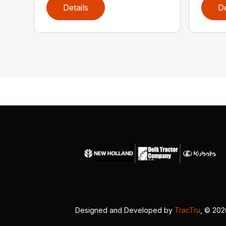
Details
De
Designed and Developed by
TracTru
, © 20