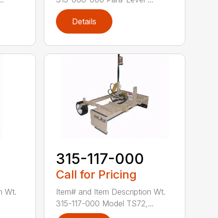
Details
0
315-117-000
Call for Pricing
n Wt.
Item# and Item Description Wt.
.
315-117-000 Model TS72,...