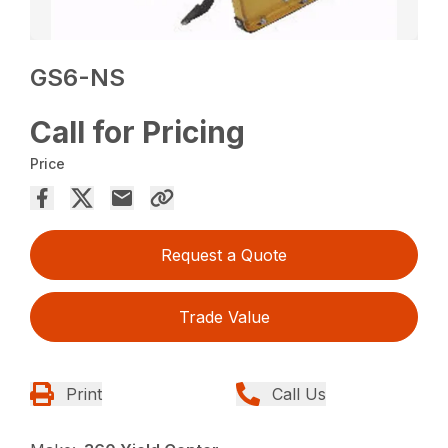
GS6-NS
Call for Pricing
Price
Request a Quote
Trade Value
Print
Call Us