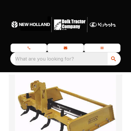
What are you looking for?