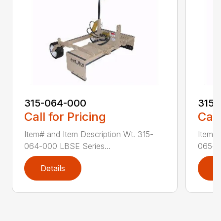
315-064-000
315-
Call for Pricing
Call
Item# and Item Description Wt. 315-
Item# 
064-000 LBSE Series...
065-0
Details
D