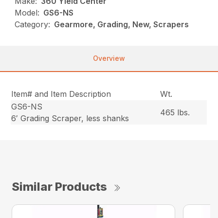
Make:
360 Yield Center
Model:
GS6-NS
Category:
Gearmore, Grading, New, Scrapers
Overview
Item# and Item Description
Wt.
GS6-NS
465 lbs.
6′ Grading Scraper, less shanks
Similar Products