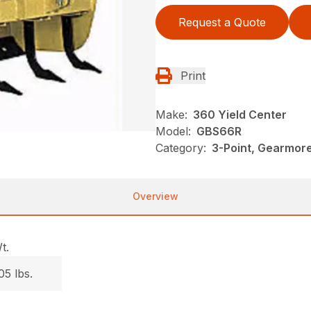
Request a Quote
Print
Make:
360 Yield Center
Model:
GBS66R
Category:
3-Point, Gearmor
Overview
t.
05 lbs.