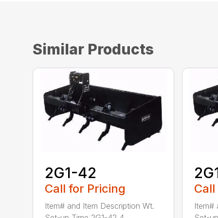
Similar Products
2G1-42
2G
Call for Pricing
Call
Item# and Item Description Wt.
Item# 
Set-up Time 2G1-42 4...
Set-up