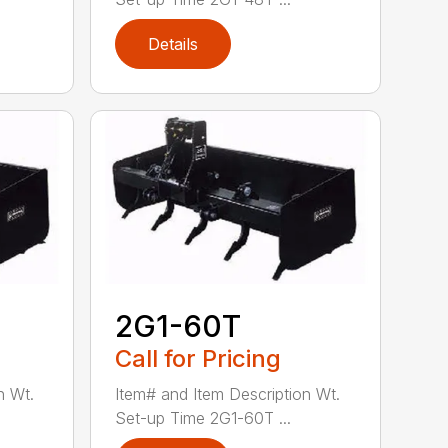
Details
2G1-60T
Call for Pricing
n Wt.
Item# and Item Description Wt.
Set-up Time 2G1-60T ...