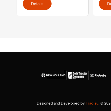
Details
De
Designed and Developed by
TracTru
, © 20