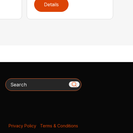
Details
Search
Privacy Policy
|
Terms & Conditions