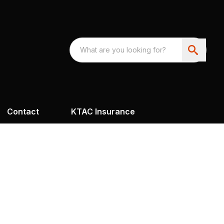
Contact
KTAC Insurance