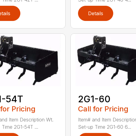
tails
Details
1-54T
2G1-60
 for Pricing
Call for Pricing
and Item Description Wt.
Item# and Item Descriptio
 Time 2G1-54T ...
Set-up Time 2G1-60 6...