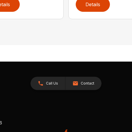
tails
Details
Call Us
Contact
26