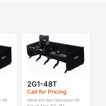
2G1-48T
Call for Pricing
n Wt.
Item# and Item Description Wt.
Set-up Time 2G1-48T ...