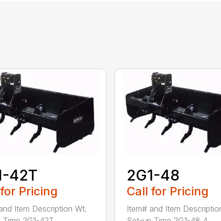
1-42T
2G1-48
 for Pricing
Call for Pricing
and Item Description Wt.
Item# and Item Descriptio
 Time 2G1-42T ...
Set-up Time 2G1-48 4...