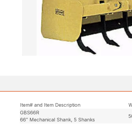
Item# and Item Description
W
GBS66R
5
66″ Mechanical Shank, 5 Shanks