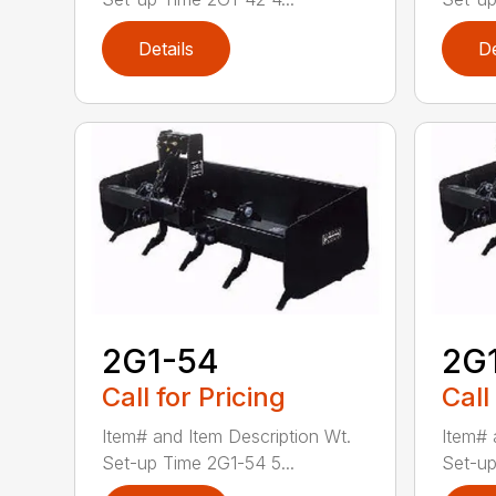
Details
De
2G1-54
2G
Call for Pricing
Call
Item# and Item Description Wt.
Item# 
Set-up Time 2G1-54 5...
Set-up