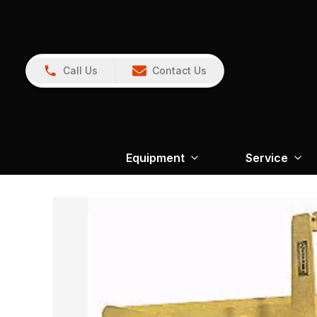
Call Us
Contact Us
Equipment
Service