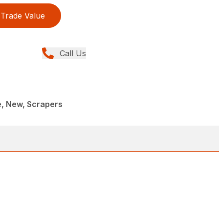
Trade Value
Call Us
e, New, Scrapers