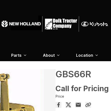
Parts
About
Location
GBS66R
Call for Pricing
Price