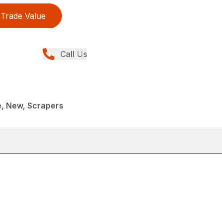
Trade Value
Call Us
e, New, Scrapers