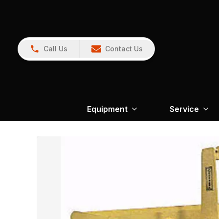
Call Us
Contact Us
Equipment
Service