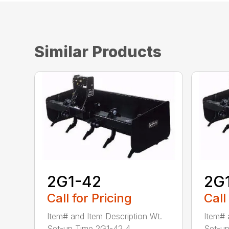
Similar Products
2G1-42
2G
Call for Pricing
Call
Item# and Item Description Wt.
Item# 
Set-up Time 2G1-42 4...
Set-up