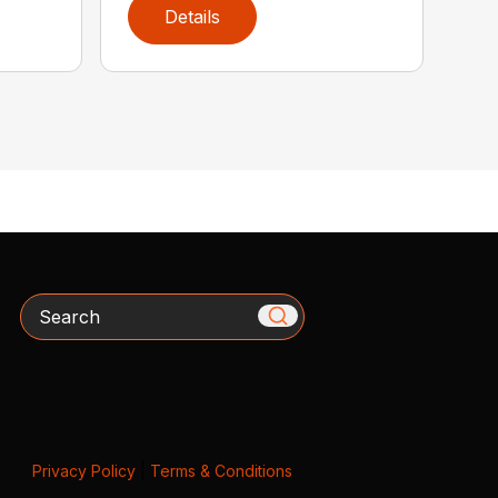
Details
Search
Privacy Policy
|
Terms & Conditions