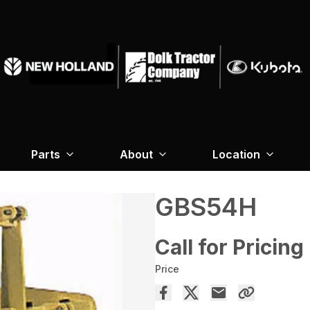
Parts
About
Location
GBS54H
Call for Pricing
Price