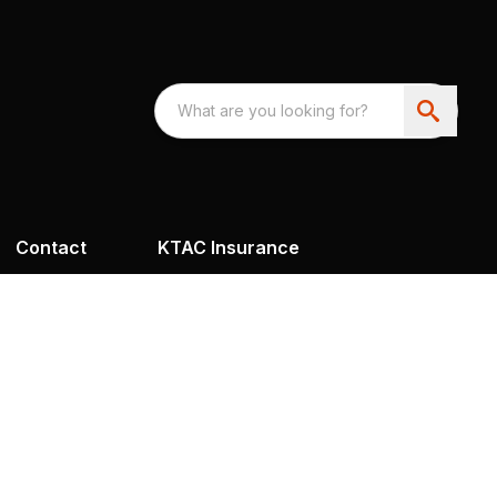
Contact
KTAC Insurance