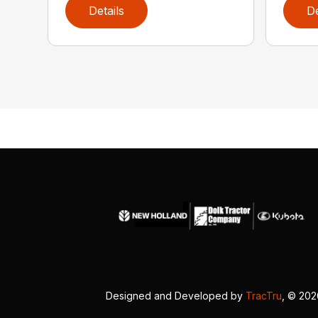
Details
De
Designed and Developed by
TracTru
, © 20