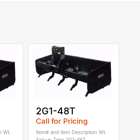
2G1-48T
Call for Pricing
n Wt.
Item# and Item Description Wt.
Set-up Time 2G1-48T ...