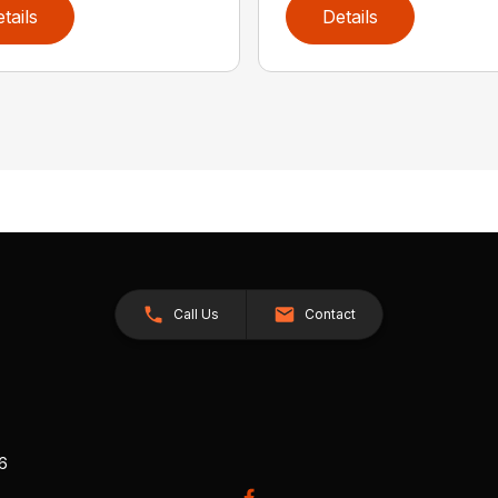
tails
Details
Call Us
Contact
26