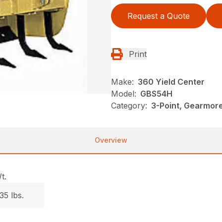
Request a Quote
Print
Make:
360 Yield Center
Model:
GBS54H
Category:
3-Point, Gearmor
Overview
t.
35 lbs.