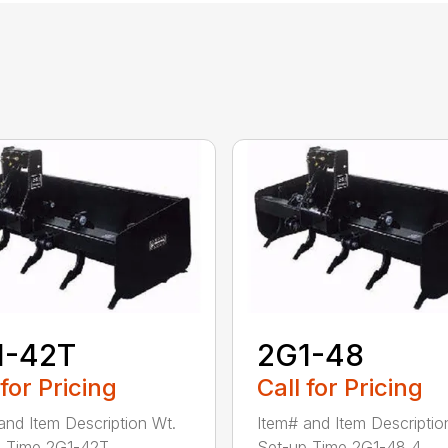
1-42T
2G1-48
 for Pricing
Call for Pricing
and Item Description Wt.
Item# and Item Descriptio
 Time 2G1-42T ...
Set-up Time 2G1-48 4...