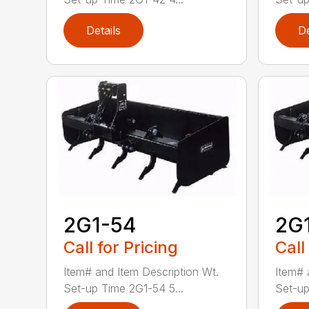
Details
De
2G1-54
2G
Call for Pricing
Call
Item# and Item Description Wt.
Item# 
Set-up Time 2G1-54 5...
Set-up