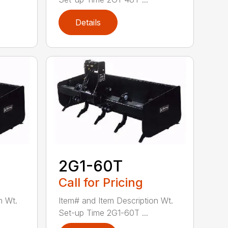
Details
2G1-60T
Call for Pricing
n Wt.
Item# and Item Description Wt.
Set-up Time 2G1-60T ...