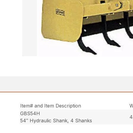
Item# and Item Description
W
GBS54H
4
54″ Hydraulic Shank, 4 Shanks