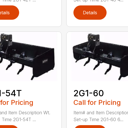
tails
Details
1-54T
2G1-60
 for Pricing
Call for Pricing
and Item Description Wt.
Item# and Item Descriptio
 Time 2G1-54T ...
Set-up Time 2G1-60 6...