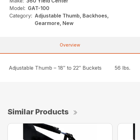
Make:
360 Yield Center
Model:
GAT-100
Category:
Adjustable Thumb, Backhoes,
Gearmore, New
Overview
Adjustable Thumb – 18″ to 22″ Buckets
56 lbs.
Similar Products