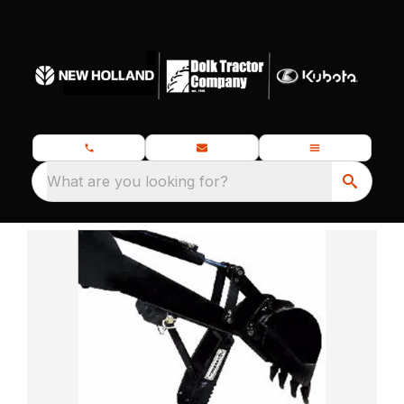
What are you looking for?