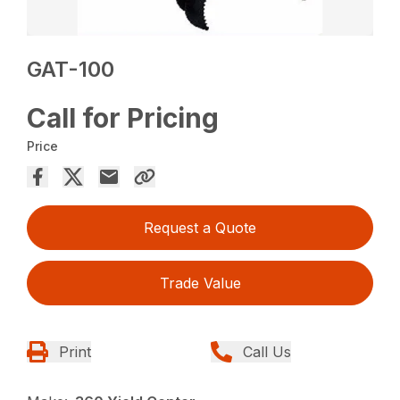
GAT-100
Call for Pricing
Price
Request a Quote
Trade Value
Print
Call Us