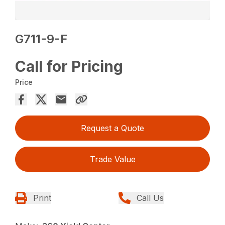
G711-9-F
Call for Pricing
Price
Request a Quote
Trade Value
Print
Call Us