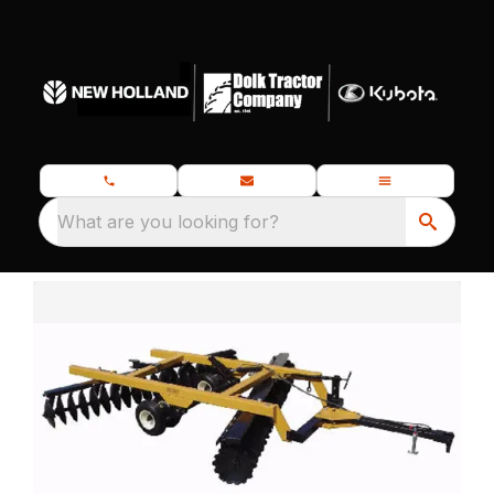
What are you looking for?