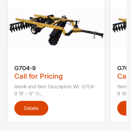
G704-9
G70
Call for Pricing
Call
Item# and Item Description Wt. G704-
Item# 
9 15′ – 6" O...
9 16′ –
Details
D