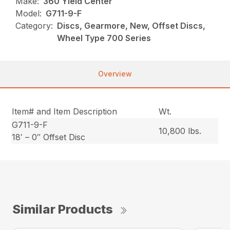
Make:
360 Yield Center
Model:
G711-9-F
Category:
Discs, Gearmore, New, Offset Discs,
Wheel Type 700 Series
Overview
Item# and Item Description
Wt.
G711-9-F
10,800 lbs.
18′ – 0″ Offset Disc
Similar Products