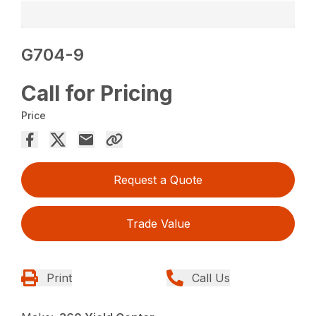
G704-9
Call for Pricing
Price
Request a Quote
Trade Value
Print
Call Us