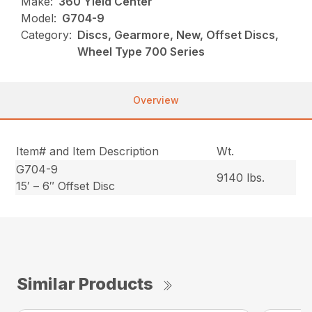
Make:
360 Yield Center
Model:
G704-9
Category:
Discs, Gearmore, New, Offset Discs,
Wheel Type 700 Series
Overview
Item# and Item Description
Wt.
G704-9
9140 lbs.
15′ – 6″ Offset Disc
Similar Products