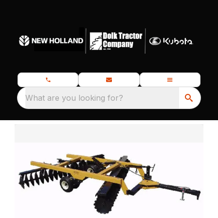
What are you looking for?