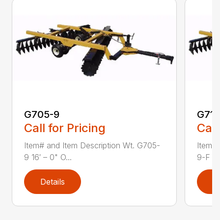
G705-9
G711
Call for Pricing
Call
Item# and Item Description Wt. G705-
Item# 
9 16′ – 0" O...
9-F 18′
Details
D