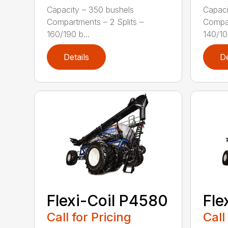
Capacity – 350 bushels
Capaci
Compartments – 2 Splits –
Compar
160/190 b...
140/105
Details
De
Flexi-Coil P4580
Fle
Call for Pricing
Call