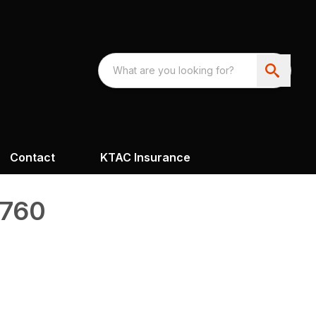
Contact
KTAC Insurance
4760