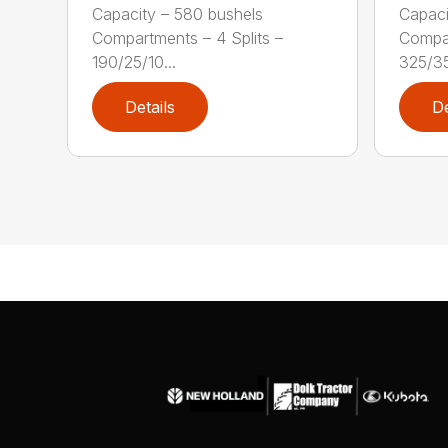
Capacity – 580 bushels
Capaci
Compartments – 4 Splits –
Compar
190/25/10...
325/35/
Details
De