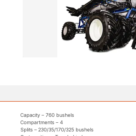
Capacity – 760 bushels
Compartments – 4
Splits – 230/35/170/325 bushels