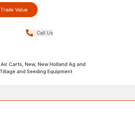
Trade Value
Call Us
s Air Carts, New, New Holland Ag and
Tillage and Seeding Equipment