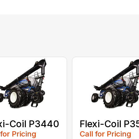
xi-Coil P3440
Flexi-Coil P
 for Pricing
Call for Pricing