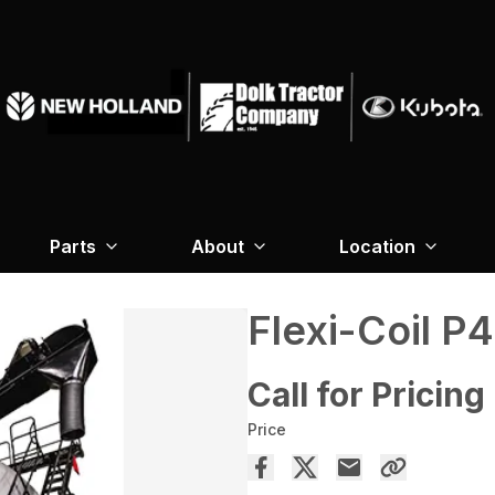
Parts
About
Location
Flexi-Coil P
Call for Pricing
Price