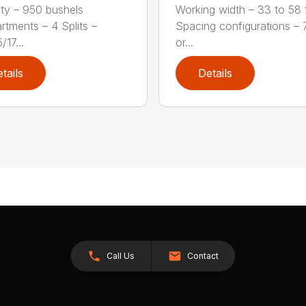
ty – 950 bushels
Working width – 33 to 58 f
tments – 4 Splits –
Spacing configurations – 7
17...
or...
tails
Details
Call Us
Contact