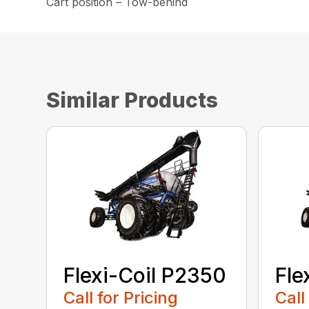
Cart position – Tow-behind
Similar Products
Flexi-Coil P2350
Fle
Call for Pricing
Call