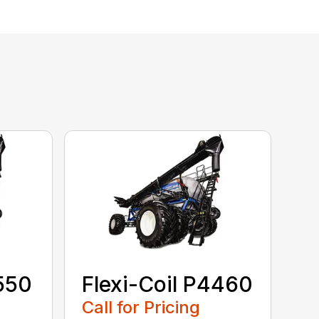
3550
Flexi-Coil P4460
Call for Pricing