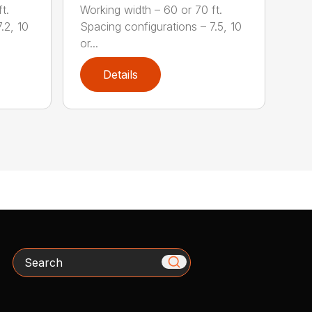
t.
Working width – 60 or 70 ft.
.2, 10
Spacing configurations – 7.5, 10
or...
Details
Search