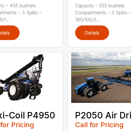
ty – 435 bushels
Capacity – 555 bushels
tments – 3 Splits –
Compartments – 3 Splits –
/1...
190/105/2...
tails
Details
xi-Coil P4950
P2050 Air Dri
 for Pricing
Call for Pricing