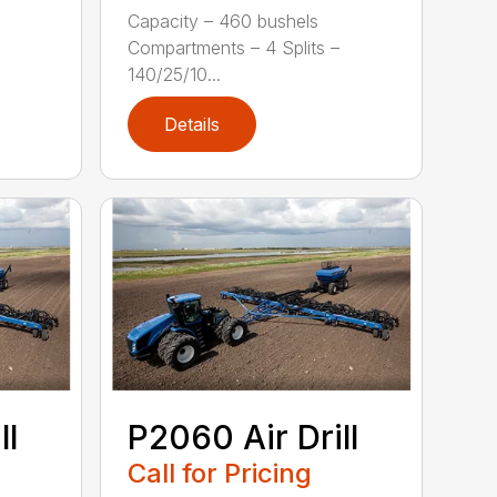
Capacity – 460 bushels
Compartments – 4 Splits –
140/25/10...
Details
ll
P2060 Air Drill
Call for Pricing