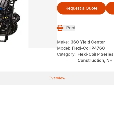
Request a Quote
Print
Make:
360 Yield Center
Model:
Flexi-Coil P4760
Category:
Flexi-Coil P Serie
Construction, NH 
Overview