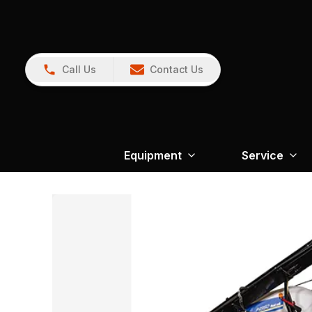
Call Us
Contact Us
Equipment
Service