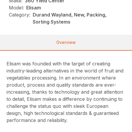
Make:
360 Yield Center
Model:
Elisam
Category:
Durand Wayland, New, Packing,
Sorting Systems
Overview
Elisam was founded with the target of creating
industry-leading alternatives in the world of fruit and
vegetables processing. In an environment where
product, process and quality standards are ever-
increasing, thanks to technology and great attention
to detail, Elisam makes a difference by continuing to
challenge the status quo with sleek European
design, high technological standards & guaranteed
performance and reliability.