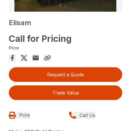
Elisam
Call for Pricing
Price
Request a Quote
Trade Value
Print
Call Us