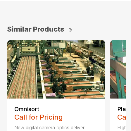
Similar Products
Omnisort
Plat
Call for Pricing
Call
New digital camera optics deliver
High-r