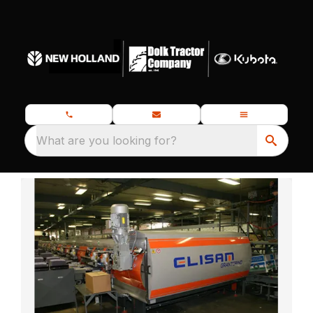
What are you looking for?