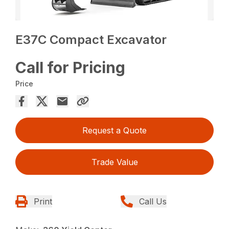
E37C Compact Excavator
Call for Pricing
Price
Request a Quote
Trade Value
Print
Call Us