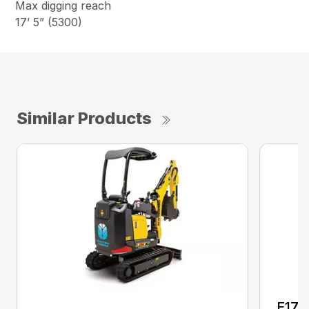
Max digging reach
17’ 5” (5300)
Similar Products
E17C