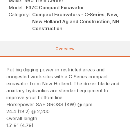
Make:
360 Yield Center
Model:
E37C Compact Excavator
Category:
Compact Excavators - C-Series, New,
New Holland Ag and Construction, NH
Construction
Overview
Put big digging power in restricted areas and
congested work sites with a C Series compact
excavator from New Holland. The dozer blade and
auxiliary hydraulics are standard equipment to
improve your bottom line.
Horsepower SAE GROSS (KW) @ rpm
24.4 (18.2) @ 2,200
Overall length
15’ 9” (4.79)