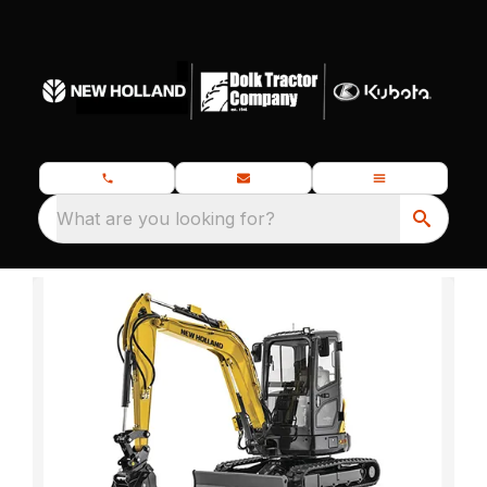
What are you looking for?