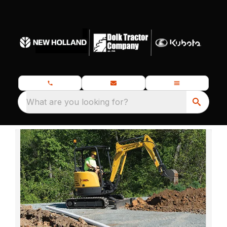
What are you looking for?