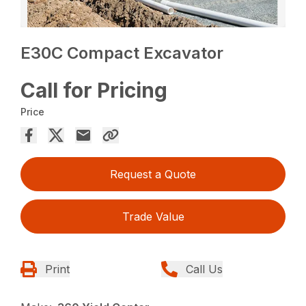
E30C Compact Excavator
Call for Pricing
Price
Request a Quote
Trade Value
Print
Call Us