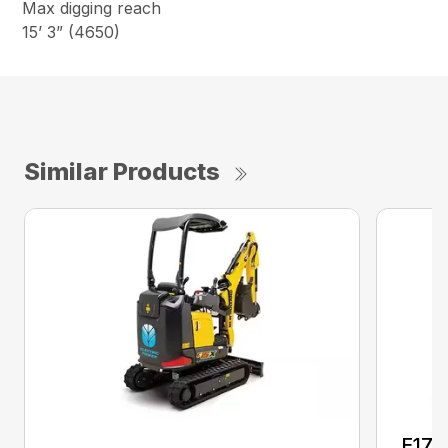
Max digging reach
15’ 3” (4650)
Similar Products
E17C