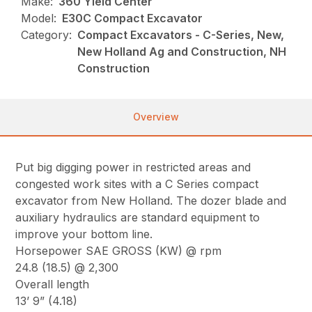
Make:
360 Yield Center
Model:
E30C Compact Excavator
Category:
Compact Excavators - C-Series, New,
New Holland Ag and Construction, NH
Construction
Overview
Put big digging power in restricted areas and
congested work sites with a C Series compact
excavator from New Holland. The dozer blade and
auxiliary hydraulics are standard equipment to
improve your bottom line.
Horsepower SAE GROSS (KW) @ rpm
24.8 (18.5) @ 2,300
Overall length
13’ 9” (4.18)