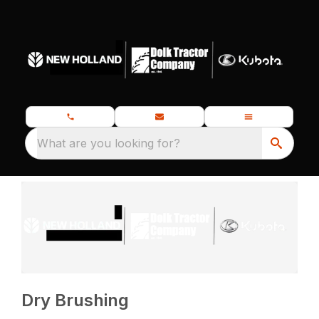
What are you looking for?
Dry Brushing