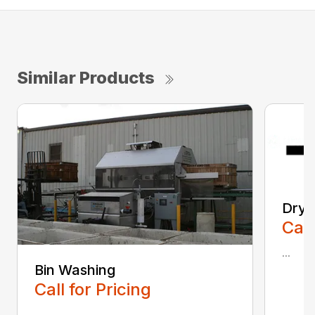
Similar Products
Dryi
Call
...
Bin Washing
Call for Pricing
...