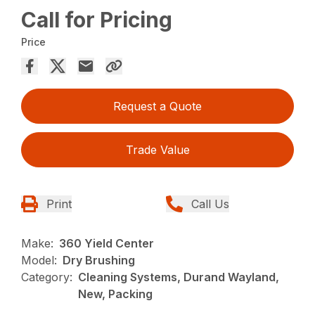
Call for Pricing
Price
Request a Quote
Trade Value
Print
Call Us
Make:
360 Yield Center
Model:
Dry Brushing
Category:
Cleaning Systems, Durand Wayland,
New, Packing