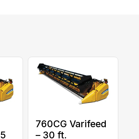
760CG Varifeed
35
– 30 ft.