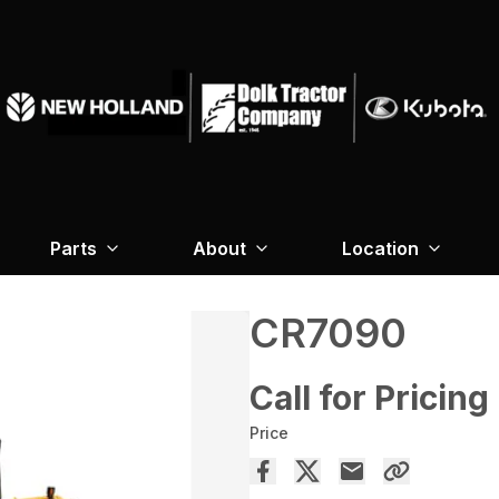
Parts
About
Location
CR7090
Call for Pricing
Price