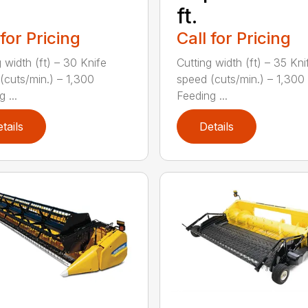
ft.
 for Pricing
Call for Pricing
 width (ft) – 30 Knife
Cutting width (ft) – 35 Kni
(cuts/min.) – 1,300
speed (cuts/min.) – 1,300
 ...
Feeding ...
tails
Details