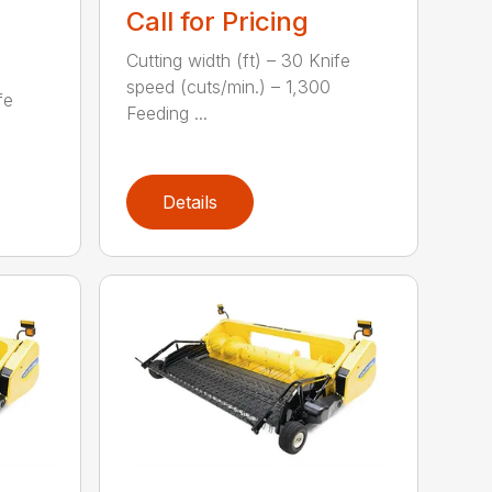
Call for Pricing
Cutting width (ft) – 30 Knife
speed (cuts/min.) – 1,300
fe
Feeding ...
Details