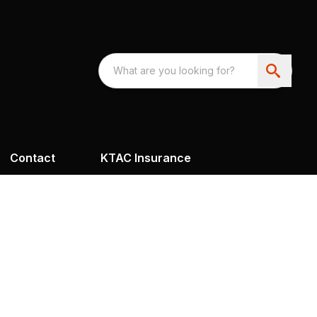
Contact
KTAC Insurance