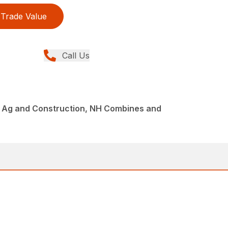
Trade Value
Call Us
 Ag and Construction, NH Combines and