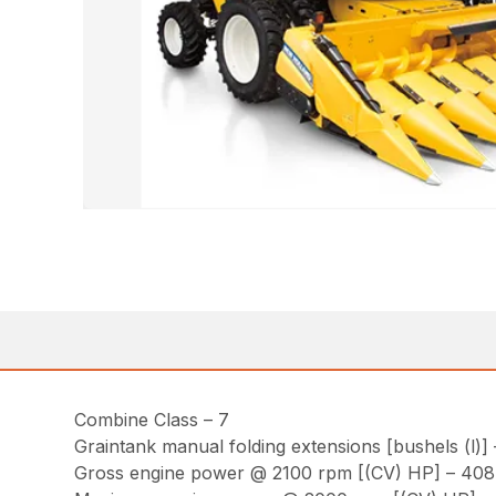
Combine Class – 7
Graintank manual folding extensions [bushels (l)] 
Gross engine power @ 2100 rpm [(CV) HP] – 408