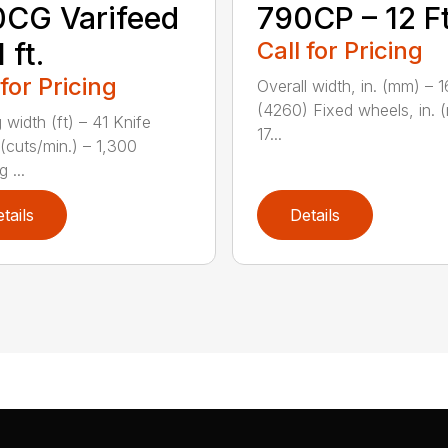
CG Varifeed
790CP – 12 Ft
 ft.
Call for Pricing
 for Pricing
Overall width, in. (mm) – 
(4260) Fixed wheels, in. 
 width (ft) – 41 Knife
17...
(cuts/min.) – 1,300
 ...
tails
Details