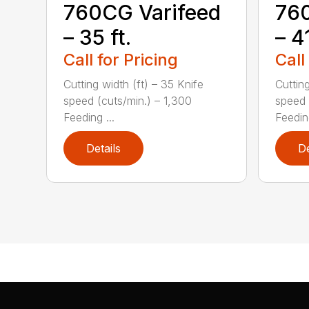
760CG Varifeed
760
– 35 ft.
– 41
Call for Pricing
Call
Cutting width (ft) – 35 Knife
Cutting
speed (cuts/min.) – 1,300
speed 
Feeding ...
Feeding
Details
De