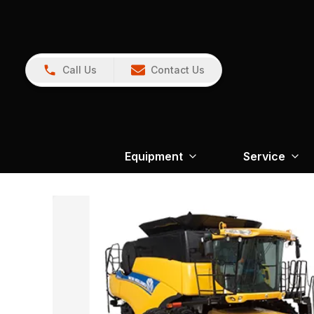
Call Us
Contact Us
Equipment
Service