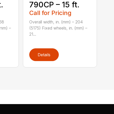
.
790CP – 15 ft.
Call for Pricing
168
Overall width, in. (mm) – 204
(mm) –
(5175) Fixed wheels, in. (mm) –
21...
Details