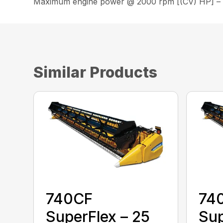
Maximum engine power @ 2000 rpm [(CV) HP] –
Similar Products
740CF
74
SuperFlex – 25
Sup