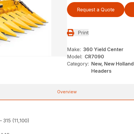
Request a Quote
Print
Make:
360 Yield Center
Model:
CR7090
Category:
New, New Holland
Headers
Overview
– 315 (11,100)