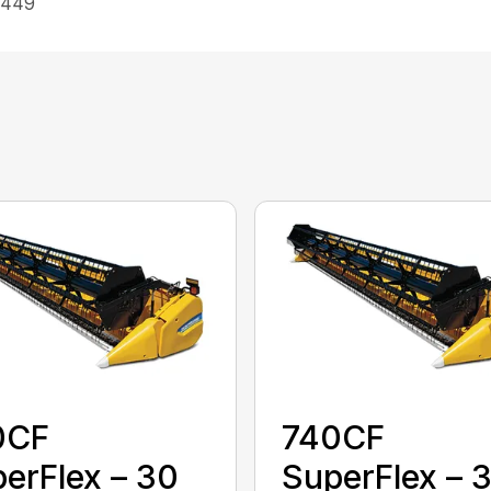
 449
0CF
740CF
erFlex – 30
SuperFlex – 