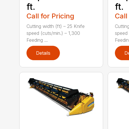
ft.
ft.
Call for Pricing
Call
Cutting width (ft) – 25 Knife
Cutting
speed (cuts/min.) – 1,300
speed 
Feeding ...
Feeding
Details
De