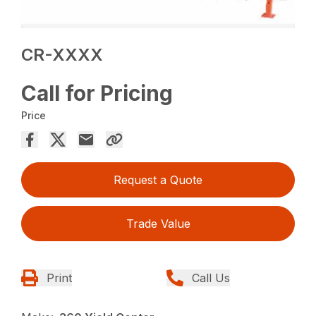
CR-XXXX
Call for Pricing
Price
Request a Quote
Trade Value
Print
Call Us