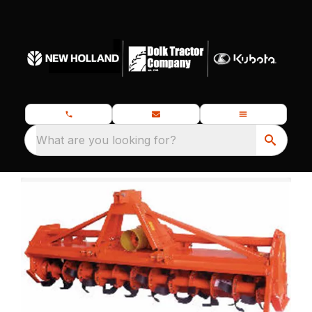
What are you looking for?