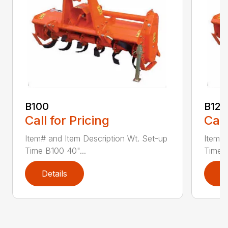
B100
B120
Call for Pricing
Call
Item# and Item Description Wt. Set-up
Item# 
Time B100 40"...
Time B
Details
D