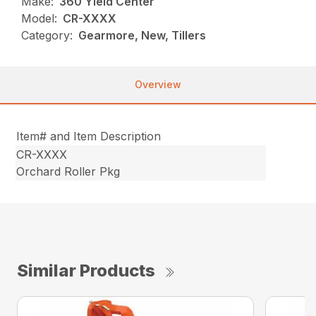
Make:
360 Yield Center
Model:
CR-XXXX
Category:
Gearmore, New, Tillers
Overview
Item# and Item Description
CR-XXXX
Orchard Roller Pkg
Similar Products