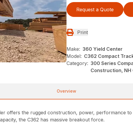
Request a Quote
Print
Make:
360 Yield Center
Model:
C362 Compact Track
Category:
300 Series Compa
Construction, NH
Overview
ffers the rugged construction, power, performance to ex
 capacity, the C362 has massive breakout force.