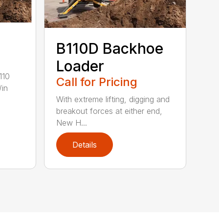
B110D Backhoe
Loader
110
Call for Pricing
/in
With extreme lifting, digging and
breakout forces at either end,
New H...
Details