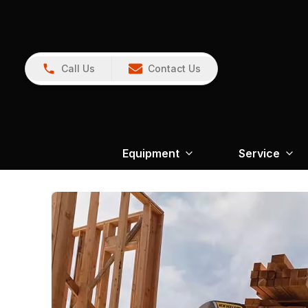
Call Us
Contact Us
Equipment
Service