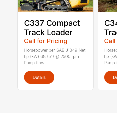
C337 Compact
C3
Track Loader
Tra
Call for Pricing
Call
Horsepower per SAE J1349 Net
Horse
hp (kW) 68 (51) @ 2500 rpm
hp (k
Pump flow...
Pump f
Details
De