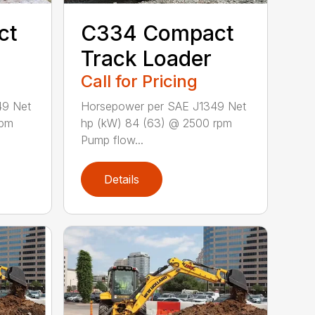
ct
C334 Compact
Track Loader
Call for Pricing
49 Net
Horsepower per SAE J1349 Net
rpm
hp (kW) 84 (63) @ 2500 rpm
Pump flow...
Details