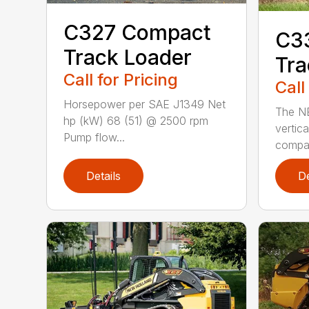
C327 Compact
C3
Track Loader
Tra
Call for Pricing
Call
Horsepower per SAE J1349 Net
The N
hp (kW) 68 (51) @ 2500 rpm
vertica
Pump flow...
compact
Details
De