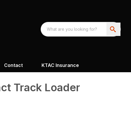
Contact
KTAC Insurance
t Track Loader