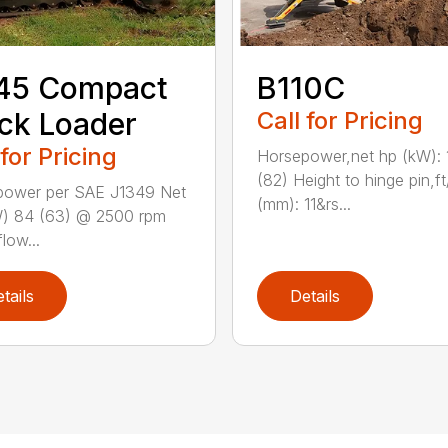
45 Compact
B110C
ck Loader
Call for Pricing
 for Pricing
Horsepower,net hp (kW): 
(82) Height to hinge pin,ft
power per SAE J1349 Net
(mm): 11&rs...
W) 84 (63) @ 2500 rpm
low...
tails
Details