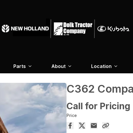
Parts
About
Location
C362 Compac
Call for Pricing
Price