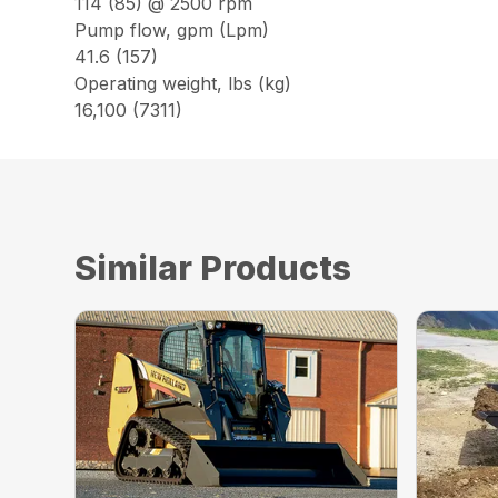
114 (85) @ 2500 rpm
Pump flow, gpm (Lpm)
41.6 (157)
Operating weight, lbs (kg)
16,100 (7311)
Similar Products