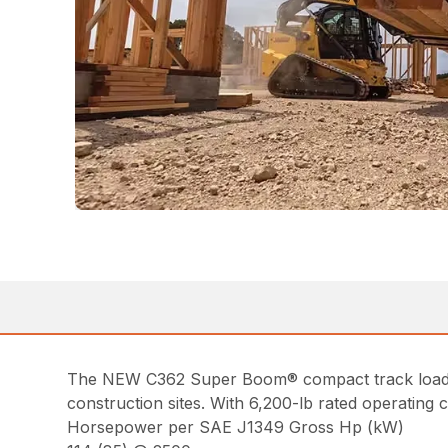
The NEW C362 Super Boom® compact track loader o
construction sites. With 6,200-lb rated operating
Horsepower per SAE J1349 Gross Hp (kW)