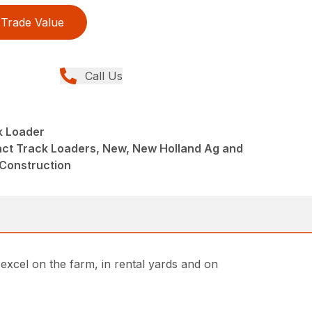
Trade Value
Call Us
 Loader
ct Track Loaders, New, New Holland Ag and
 Construction
cel on the farm, in rental yards and on