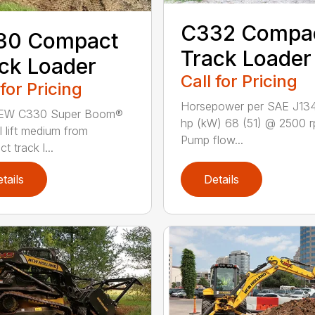
C332 Compa
30 Compact
Track Loader
ck Loader
Call for Pricing
 for Pricing
Horsepower per SAE J13
EW C330 Super Boom®
hp (kW) 68 (51) @ 2500 
l lift medium from
Pump flow...
 track l...
tails
Details