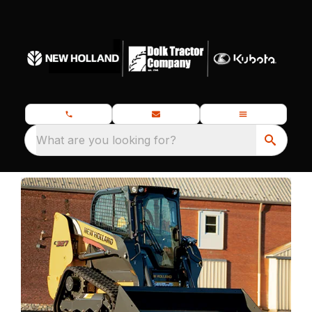
What are you looking for?