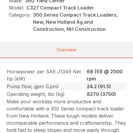
Make:
360 Yield Center
Model:
C327 Compact Track Loader
Category:
300 Series Compact Track Loaders,
New, New Holland Ag and
Construction, NH Construction
Overview
Horsepower per SAE J1349 Net
68 (51) @ 2500
hp (kW)
rpm
Pump flow, gpm (Lpm)
24.2 (91.5)
Operating weight, lbs (kg)
8270 (3750)
Make your workday more productive and
comfortable with a 300 Series compact track loader
from New Holland. These tough models deliver
incomparable performance and craftsmanship. They
hold fast to steep slopes and move easily through