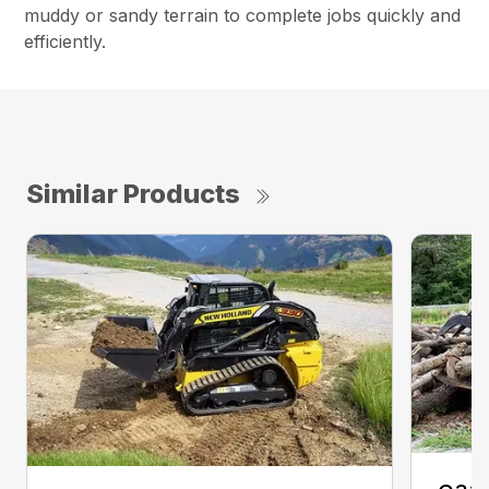
muddy or sandy terrain to complete jobs quickly and
efficiently.
Similar Products