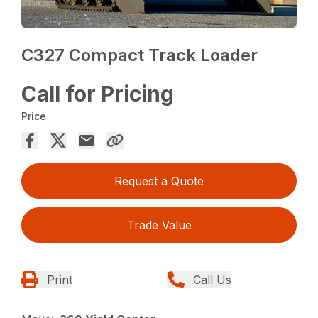
C327 Compact Track Loader
Call for Pricing
Price
Request a Quote
Trade Value
Print
Call Us