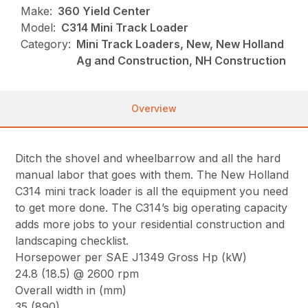
Make:
360 Yield Center
Model:
C314 Mini Track Loader
Category:
Mini Track Loaders, New, New Holland
Ag and Construction, NH Construction
Overview
Ditch the shovel and wheelbarrow and all the hard
manual labor that goes with them. The New Holland
C314 mini track loader is all the equipment you need
to get more done. The C314’s big operating capacity
adds more jobs to your residential construction and
landscaping checklist.
Horsepower per SAE J1349 Gross Hp (kW)
24.8 (18.5) @ 2600 rpm
Overall width in (mm)
35 (890)