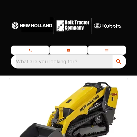
What are you looking for?