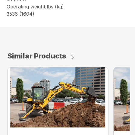
Operating weight,lbs (kg)
3536 (1604)
Similar Products