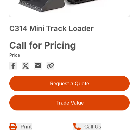
C314 Mini Track Loader
Call for Pricing
Price
Request a Quote
Trade Value
Print
Call Us