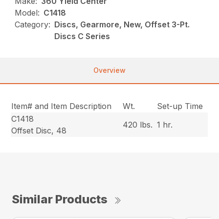
Make:
360 Yield Center
Model:
C1418
Category:
Discs, Gearmore, New, Offset 3-Pt.
Discs C Series
Overview
Item# and Item Description
Wt.
Set-up Time
C1418
420 lbs.
1 hr.
Offset Disc, 48
Similar Products