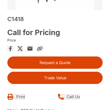
C1418
Call for Pricing
Price
Request a Quote
Trade Value
Print
Call Us