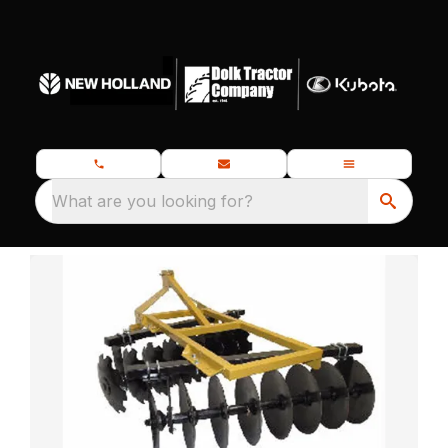
What are you looking for?