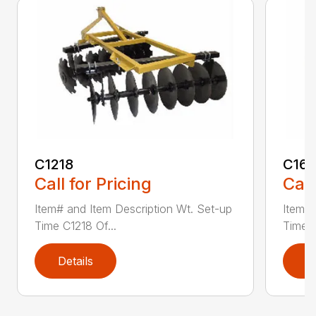
C1218
C161
Call for Pricing
Call
Item# and Item Description Wt. Set-up
Item# 
Time C1218 Of...
Time C
Details
D