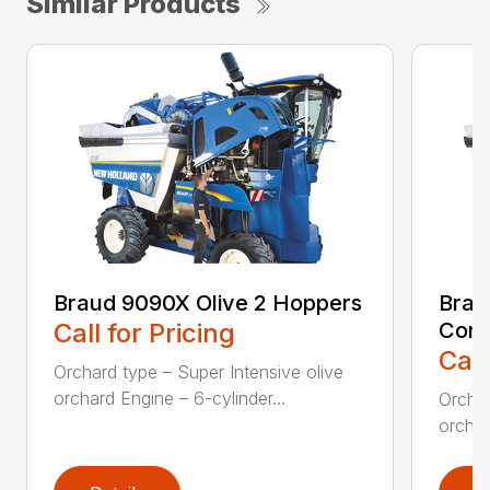
Similar Products
Braud 9090X Olive 2 Hoppers
Brau
Call for Pricing
Con
Call
Orchard type – Super Intensive olive
orchard Engine – 6-cylinder...
Orchar
orchar