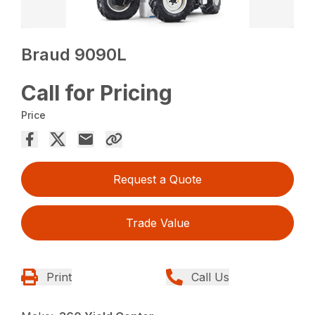
Braud 9090L
Call for Pricing
Price
Request a Quote
Trade Value
Print
Call Us