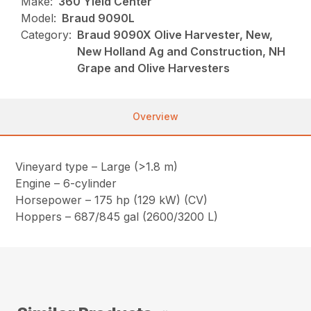
Make:
360 Yield Center
Model:
Braud 9090L
Category:
Braud 9090X Olive Harvester, New,
New Holland Ag and Construction, NH
Grape and Olive Harvesters
Overview
Vineyard type – Large (>1.8 m)
Engine – 6-cylinder
Horsepower – 175 hp (129 kW) (CV)
Hoppers – 687/845 gal (2600/3200 L)