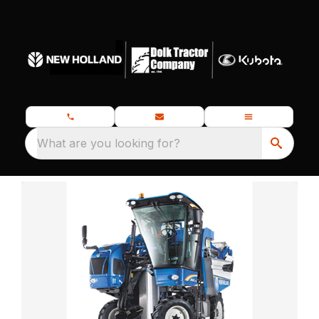
What are you looking for?