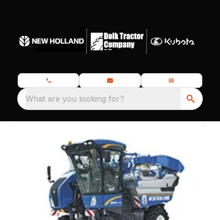
What are you looking for?