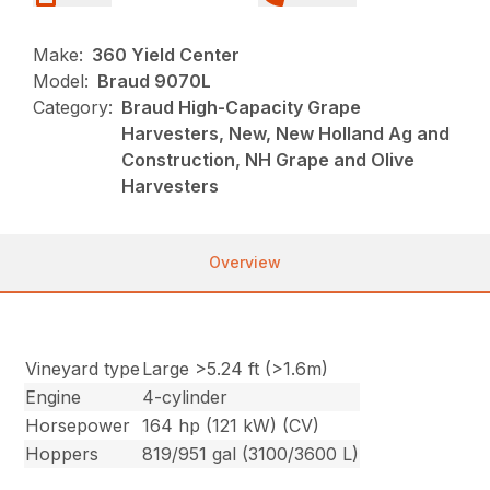
Make:
360 Yield Center
Model:
Braud 9070L
Category:
Braud High-Capacity Grape
Harvesters, New, New Holland Ag and
Construction, NH Grape and Olive
Harvesters
Overview
Vineyard type
Large >5.24 ft (>1.6m)
Engine
4-cylinder
Horsepower
164 hp (121 kW) (CV)
Hoppers
819/951 gal (3100/3600 L)