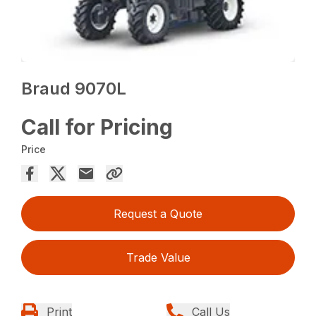
Braud 9070L
Call for Pricing
Price
Request a Quote
Trade Value
Print
Call Us