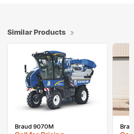
Similar Products
Braud 9070M
Brau