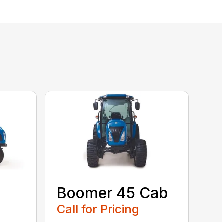
Boomer 45 Cab
Call for Pricing