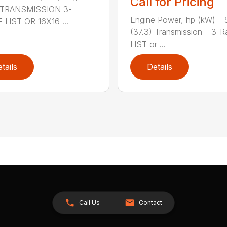
Call for Pricing
) TRANSMISSION 3-
Engine Power, hp (kW) – 
 HST OR 16X16 ...
(37.3) Transmission – 3-
HST or ...
tails
Details
Call Us
Contact