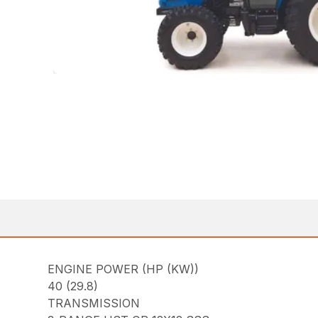
ENGINE POWER (HP (KW))
40 (29.8)
TRANSMISSION