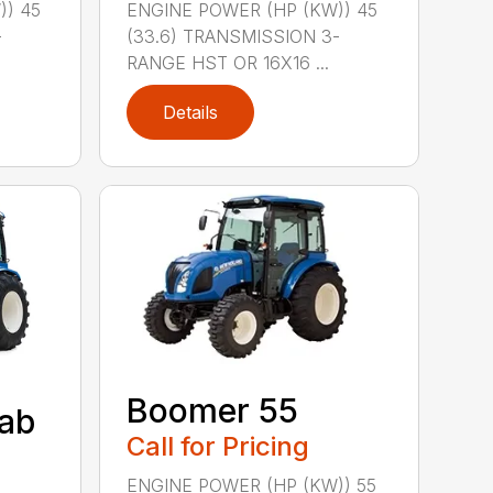
)) 45
ENGINE POWER (HP (KW)) 45
-
(33.6) TRANSMISSION 3-
RANGE HST OR 16X16 ...
Details
Boomer 55
ab
Call for Pricing
ENGINE POWER (HP (KW)) 55