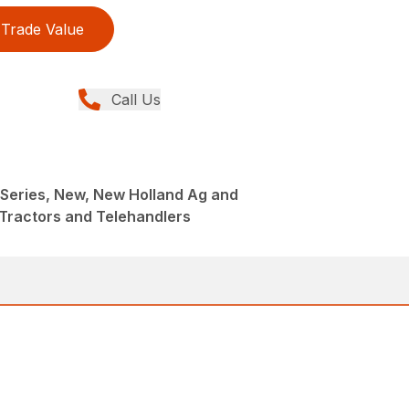
Trade Value
Call Us
Series, New, New Holland Ag and
Tractors and Telehandlers