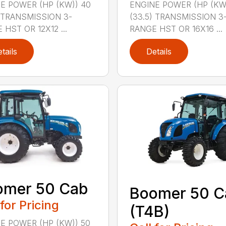
E POWER (HP (KW)) 40
ENGINE POWER (HP (KW
) TRANSMISSION 3-
(33.5) TRANSMISSION 3
 HST OR 12X12 ...
RANGE HST OR 16X16 ...
tails
Details
omer 50 Cab
Boomer 50 C
 for Pricing
(T4B)
E POWER (HP (KW)) 50