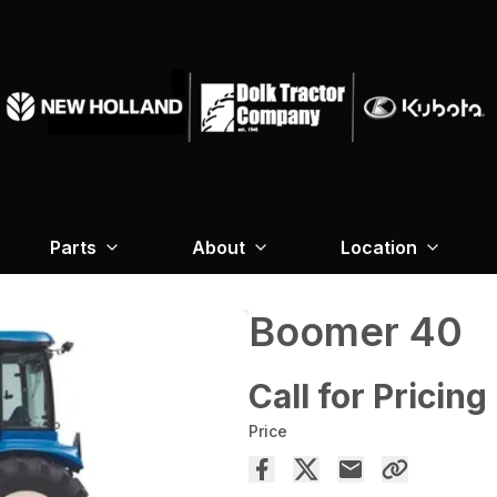
Parts
About
Location
Boomer 40
Call for Pricing
Price