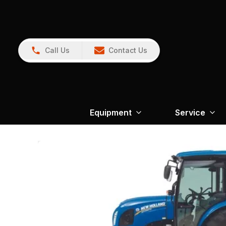
Call Us
Contact Us
Equipment
Service