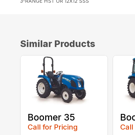
3-RANGE HST OR 12X12 SSS
Similar Products
Boomer 35
Bo
Call for Pricing
Call