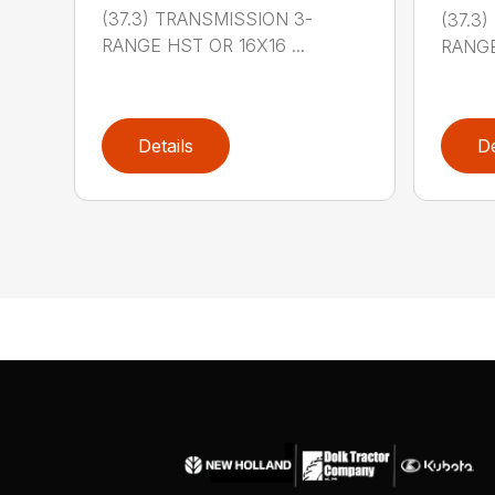
(37.3) TRANSMISSION 3-
(37.3
RANGE HST OR 16X16 ...
RANGE
Details
De