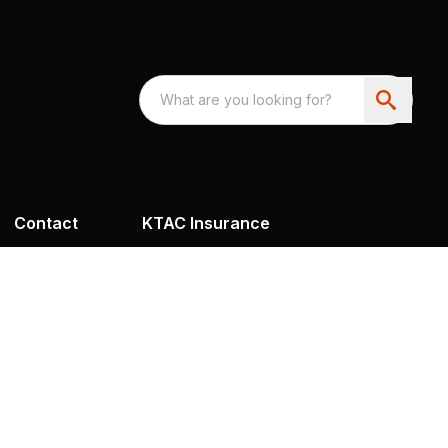
Contact
KTAC Insurance