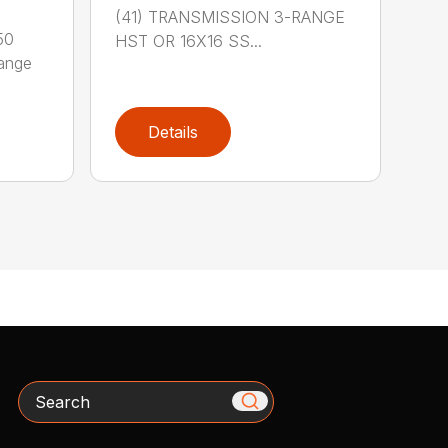
(41) TRANSMISSION 3-RANGE
50
HST OR 16X16 SS...
Range
Details
Search