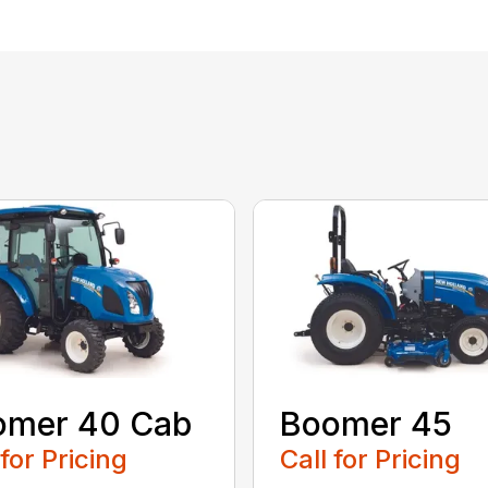
omer 40 Cab
Boomer 45
 for Pricing
Call for Pricing