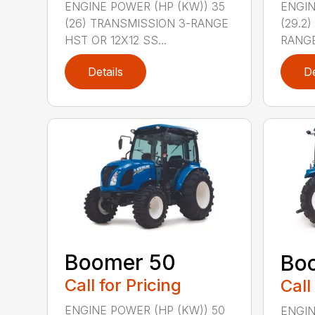
ENGINE POWER (HP (KW)) 35
ENGIN
(26) TRANSMISSION 3-RANGE
(29.2
HST OR 12X12 SS...
RANGE
Details
De
Boomer 50
Bo
Call for Pricing
Call
ENGINE POWER (HP (KW)) 50
ENGIN