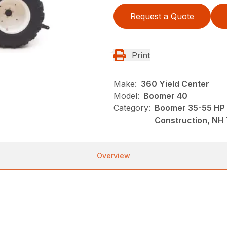
Request a Quote
Print
Make:
360 Yield Center
Model:
Boomer 40
Category:
Boomer 35-55 HP 
Construction, NH 
Overview