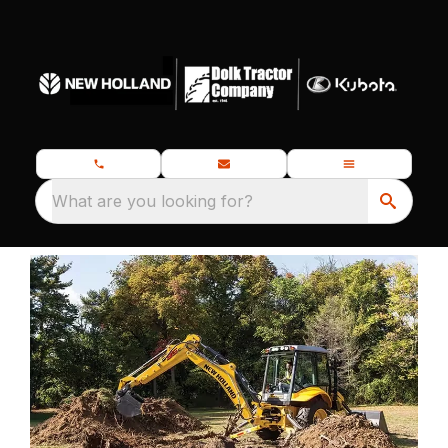
What are you looking for?