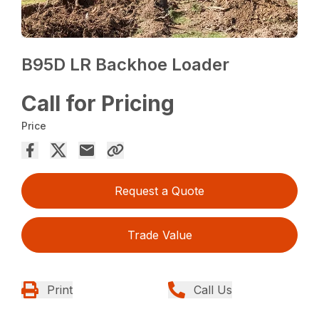
B95D LR Backhoe Loader
Call for Pricing
Price
Request a Quote
Trade Value
Print
Call Us