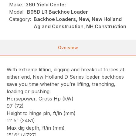
Make:
360 Yield Center
Model:
B95D LR Backhoe Loader
Category:
Backhoe Loaders, New, New Holland
Ag and Construction, NH Construction
Overview
With extreme lifting, digging and breakout forces at
either end, New Holland D Series loader backhoes
save you time whether you’re lifting, trenching,
loading or pushing.
Horsepower, Gross Hp (kW)
97 (72)
Height to hinge pin, ft/in (mm)
11’ 5” (3481)
Max dig depth, ft/in (mm)
15’ 6” (4727)