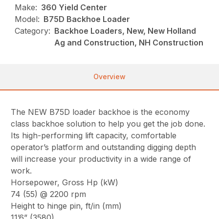
Make:
360 Yield Center
Model:
B75D Backhoe Loader
Category:
Backhoe Loaders, New, New Holland
Ag and Construction, NH Construction
Overview
The NEW B75D loader backhoe is the economy
class backhoe solution to help you get the job done.
Its high-performing lift capacity, comfortable
operator’s platform and outstanding digging depth
will increase your productivity in a wide range of
work.
Horsepower, Gross Hp (kW)
74 (55) @ 2200 rpm
Height to hinge pin, ft/in (mm)
11’6” (3580)