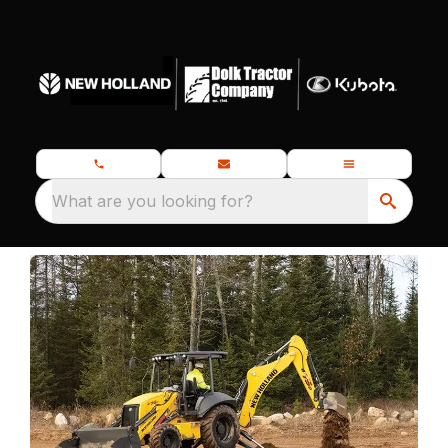
What are you looking for?