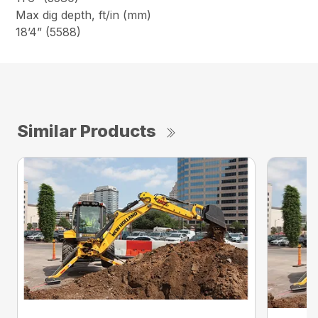
Max dig depth, ft/in (mm)
18’4” (5588)
Similar Products