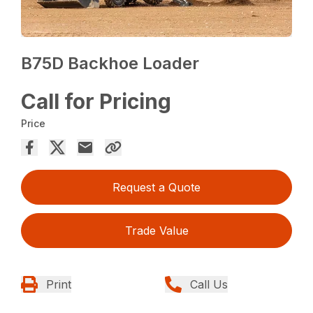
B75D Backhoe Loader
Call for Pricing
Price
Request a Quote
Trade Value
Print
Call Us