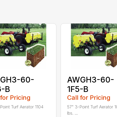
GH3-60-
AWGH3-60-
6-B
1F5-B
 for Pricing
Call for Pricing
Point Turf Aerator 1104
57" 3-Point Turf Aerator 
lbs. ...