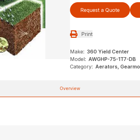
Request a Quote
Print
Make:
360 Yield Center
Model:
AWGHP-75-1T7-DB
Category:
Aerators, Gearmo
Overview