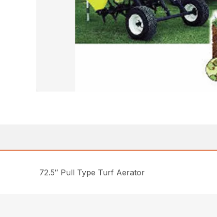
72.5″ Pull Type Turf Aerator