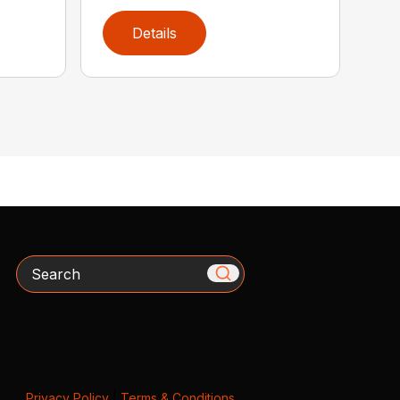
Details
Search
Privacy Policy
|
Terms & Conditions