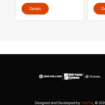
Details
De
Designed and Developed by
TracTru
, © 20