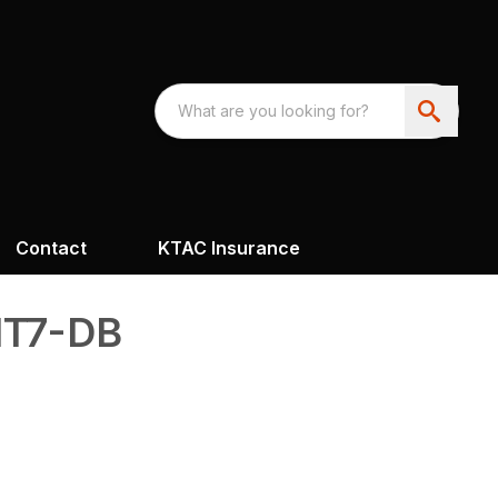
Contact
KTAC Insurance
T7-DB