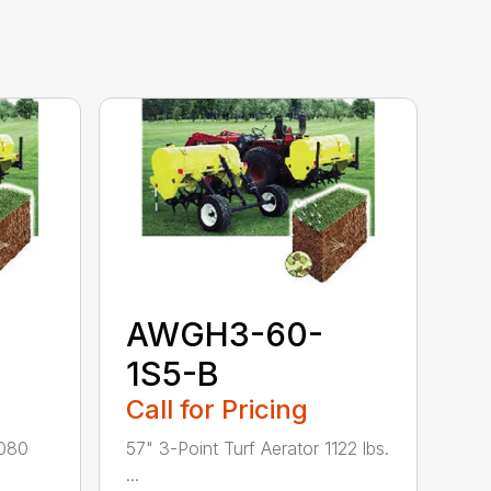
AWGH3-60-
1S5-B
Call for Pricing
1080
57" 3-Point Turf Aerator 1122 lbs.
...