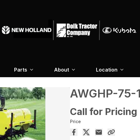
Parts
About
Location
AWGHP-75-1
Call for Pricing
Price