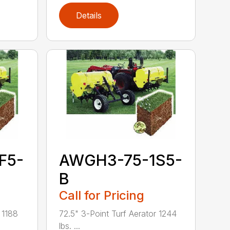
Details
F5-
AWGH3-75-1S5-
B
Call for Pricing
 1188
72.5" 3-Point Turf Aerator 1244
lbs. ...