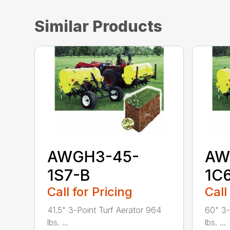
Similar Products
AWGH3-45-
AW
1S7-B
1C
Call for Pricing
Call
41.5" 3-Point Turf Aerator 964
60" 3-
lbs. ...
lbs. ...