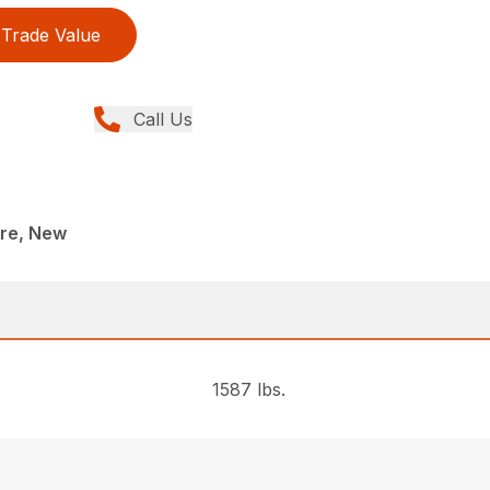
Trade Value
Call Us
re, New
1587 lbs.