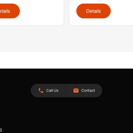
tails
Details
Call Us
Contact
26