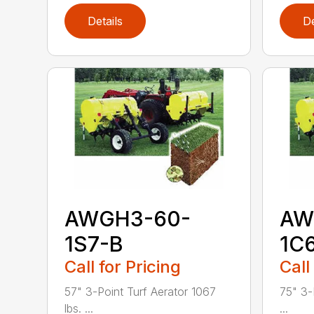
Details
De
AWGH3-60-
AW
1S7-B
1C
Call for Pricing
Call
57" 3-Point Turf Aerator 1067
75" 3-
lbs. ...
...