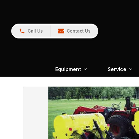
Call Us
Contact Us
Equipment
Service