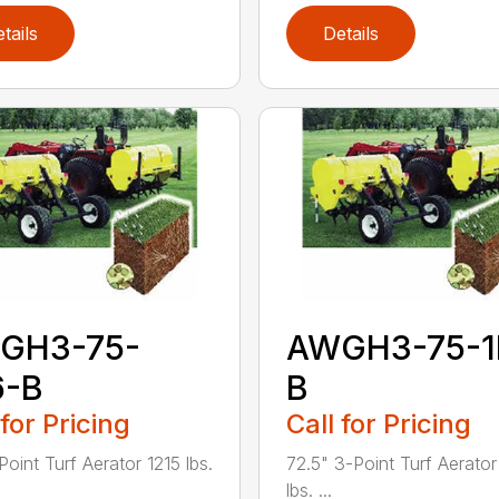
tails
Details
GH3-75-
AWGH3-75-1
6-B
B
 for Pricing
Call for Pricing
Point Turf Aerator 1215 lbs.
72.5" 3-Point Turf Aerator
lbs. ...