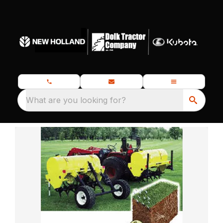
What are you looking for?