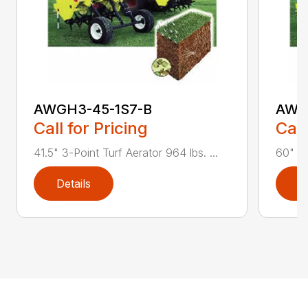
AWGH3-45-1S7-B
AWG
Call for Pricing
Call
41.5" 3-Point Turf Aerator 964 lbs. ...
60" 3-
Details
D