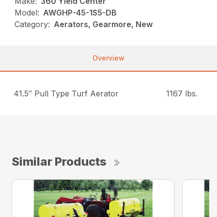
Make:
360 Yield Center
Model:
AWGHP-45-1S5-DB
Category:
Aerators, Gearmore, New
Overview
41.5″ Pull Type Turf Aerator
1167 lbs.
Similar Products