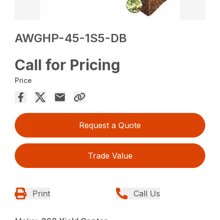
AWGHP-45-1S5-DB
Call for Pricing
Price
Request a Quote
Trade Value
Print
Call Us