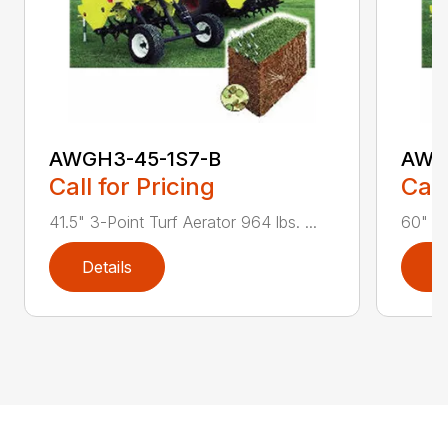
AWGH3-45-1S7-B
AWG
Call for Pricing
Call
41.5" 3-Point Turf Aerator 964 lbs. ...
60" 3-
Details
D