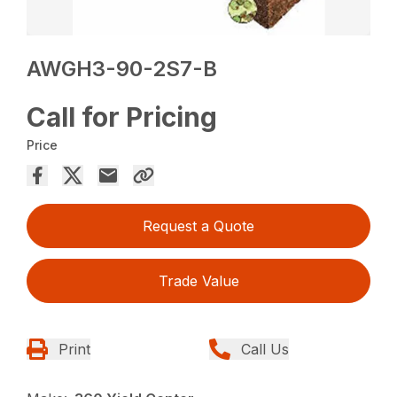
AWGH3-90-2S7-B
Call for Pricing
Price
Request a Quote
Trade Value
Print
Call Us