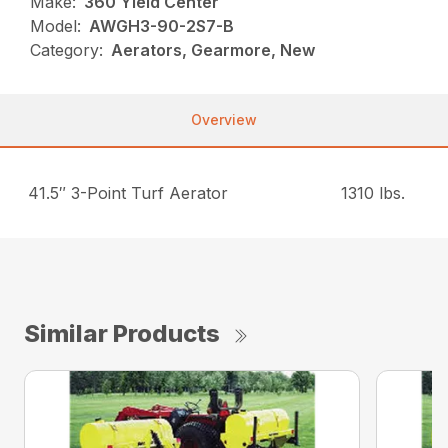
Make:
360 Yield Center
Model:
AWGH3-90-2S7-B
Category:
Aerators, Gearmore, New
Overview
41.5″ 3-Point Turf Aerator
1310 lbs.
Similar Products