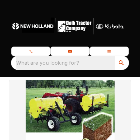
What are you looking for?