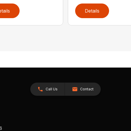
tails
Details
Call Us
Contact
26