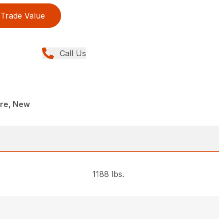
Trade Value
Call Us
re, New
1188 lbs.