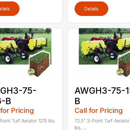
tails
Details
GH3-75-
AWGH3-75-1
6-B
B
 for Pricing
Call for Pricing
Point Turf Aerator 1215 lbs.
72.5" 3-Point Turf Aerato
lbs. ...