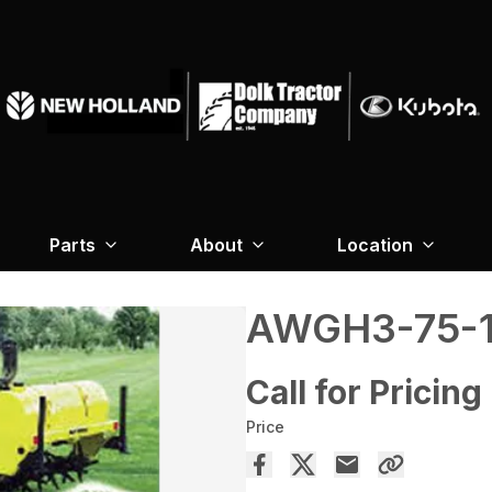
Parts
About
Location
AWGH3-75-1
Call for Pricing
Price