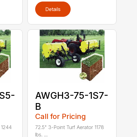
Details
S5-
AWGH3-75-1S7-
B
Call for Pricing
r 1244
72.5" 3-Point Turf Aerator 1178
lbs. ...