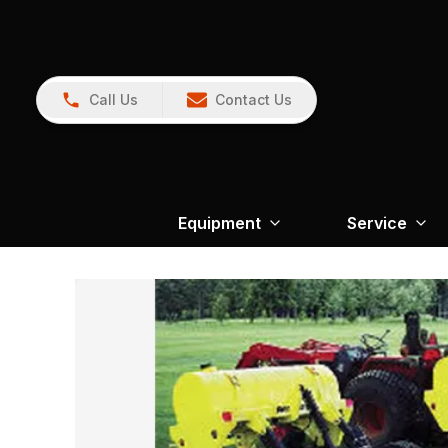
Call Us
Contact Us
Equipment
Service