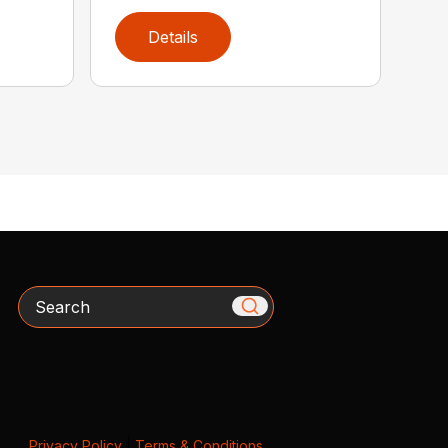
Details
Search
Privacy Policy
|
Terms & Conditions