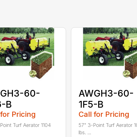
GH3-60-
AWGH3-60-
6-B
1F5-B
 for Pricing
Call for Pricing
Point Turf Aerator 1104
57" 3-Point Turf Aerator 
lbs. ...