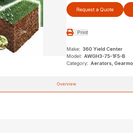
Request a Quote
Print
Make:
360 Yield Center
Model:
AWGH3-75-1F5-B
Category:
Aerators, Gearmo
Overview