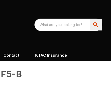
Contact
KTAC Insurance
F5-B