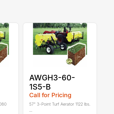
AWGH3-60-
1S5-B
Call for Pricing
1080
57" 3-Point Turf Aerator 1122 lbs.
...