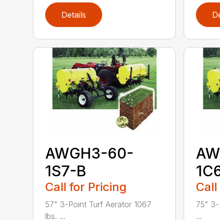
Details
De
AWGH3-60-
AW
1S7-B
1C
Call for Pricing
Call
57" 3-Point Turf Aerator 1067
75" 3-
lbs. ...
...