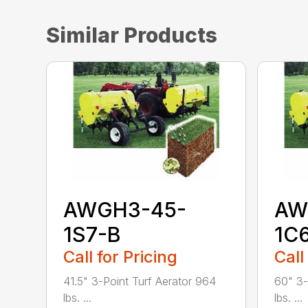
Similar Products
AWGH3-45-
AW
1S7-B
1C
Call for Pricing
Call
41.5" 3-Point Turf Aerator 964
60" 3-
lbs. ...
lbs. ...