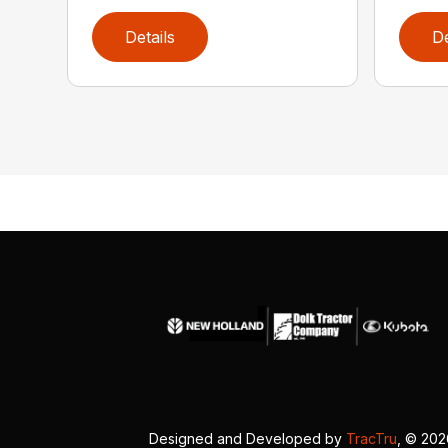
Details
De
Designed and Developed by
TracTru
, © 20