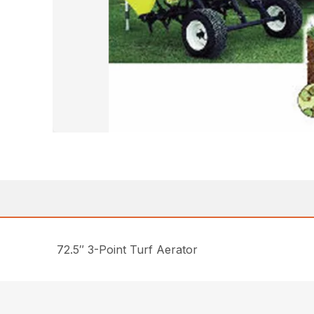
72.5″ 3-Point Turf Aerator