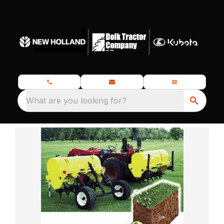
What are you looking for?