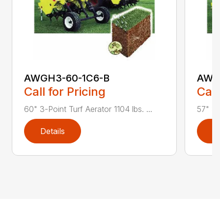
AWGH3-60-1C6-B
AWG
Call for Pricing
Call
60" 3-Point Turf Aerator 1104 lbs. ...
57" 3-
Details
D