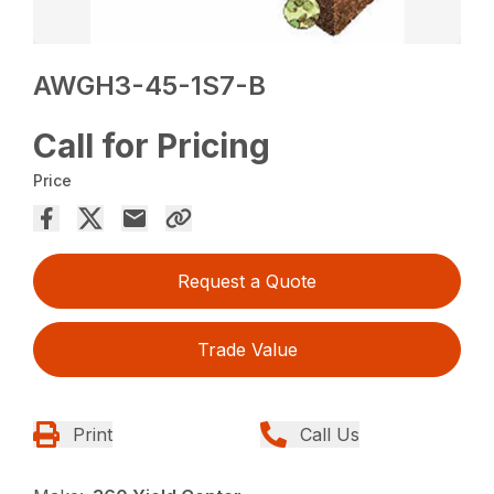
AWGH3-45-1S7-B
Call for Pricing
Price
Request a Quote
Trade Value
Print
Call Us