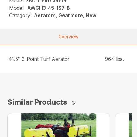
Make:
360 Yield Center
Model:
AWGH3-45-1S7-B
Category:
Aerators, Gearmore, New
Overview
41.5″ 3-Point Turf Aerator
964 lbs.
Similar Products