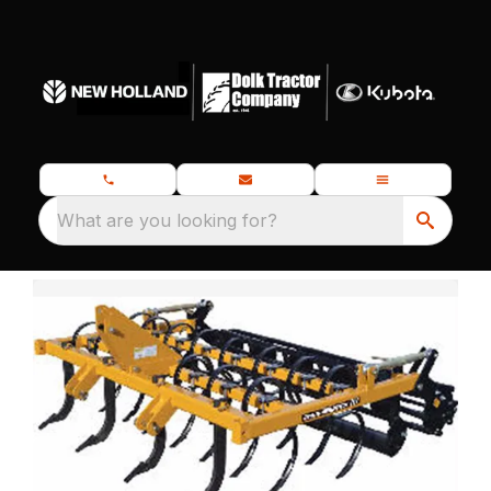
What are you looking for?