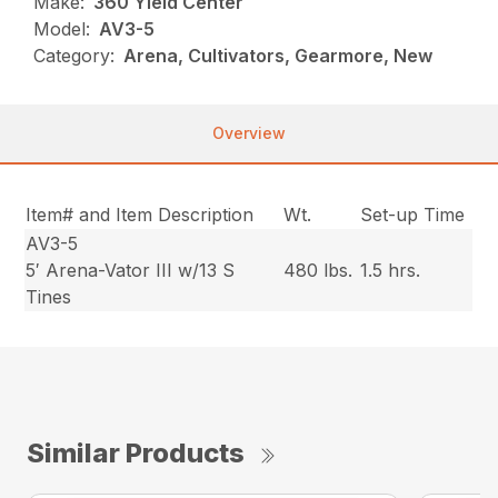
Make:
360 Yield Center
Model:
AV3-5
Category:
Arena, Cultivators, Gearmore, New
Overview
Item# and Item Description
Wt.
Set-up Time
AV3-5
5′ Arena-Vator III w/13 S
480 lbs.
1.5 hrs.
Tines
Similar Products