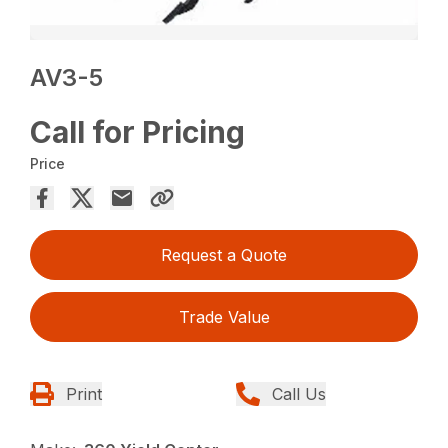
AV3-5
Call for Pricing
Price
Request a Quote
Trade Value
Print
Call Us