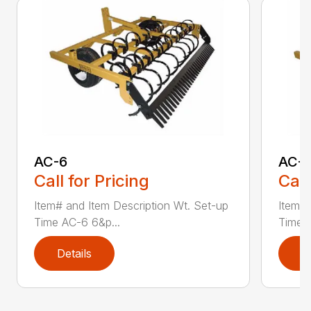
AC-6
AC-
Call for Pricing
Call
Item# and Item Description Wt. Set-up
Item# 
Time AC-6 6&p...
Time A
Details
D