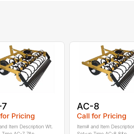
-7
AC-8
 for Pricing
Call for Pricing
and Item Description Wt.
Item# and Item Descriptio
 Time AC-7 7&p...
Set-up Time AC-8 8&p...