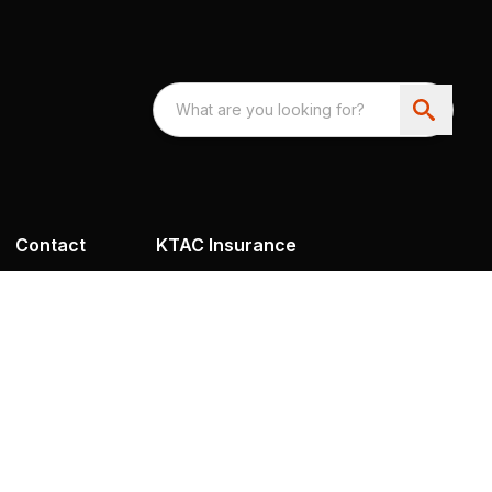
Contact
KTAC Insurance