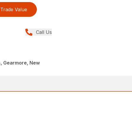
Trade Value
Call Us
rs, Gearmore, New