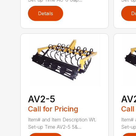
Details
De
AV2-5
AV
Call for Pricing
Call
Item# and Item Description Wt.
Item# 
Set-up Time AV2-5 5&...
Set-up