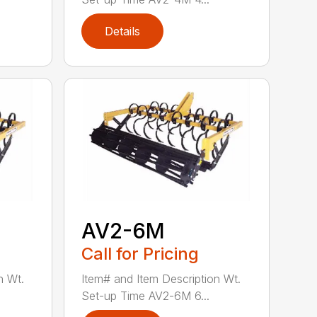
Details
AV2-6M
Call for Pricing
n Wt.
Item# and Item Description Wt.
Set-up Time AV2-6M 6...