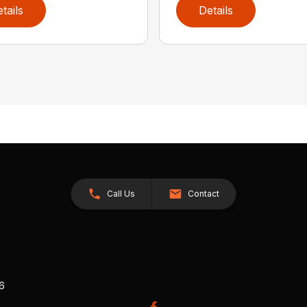
tails
Details
Call Us
Contact
26