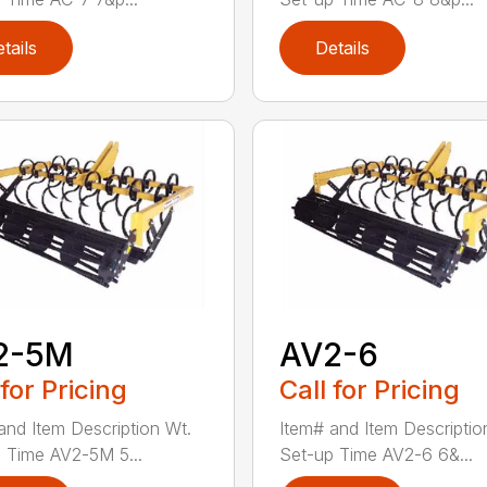
tails
Details
2-5M
AV2-6
 for Pricing
Call for Pricing
and Item Description Wt.
Item# and Item Descriptio
 Time AV2-5M 5...
Set-up Time AV2-6 6&...