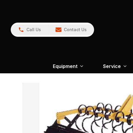
Call Us
Contact Us
Equipment
Service