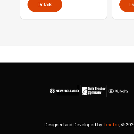
Details
De
Designed and Developed by
TracTru
, © 20