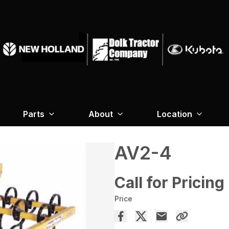
Parts
About
Location
AV2-4
Call for Pricing
Price