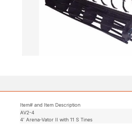
Item# and Item Description
AV2-4
4′ Arena-Vator II with 11 S Tines