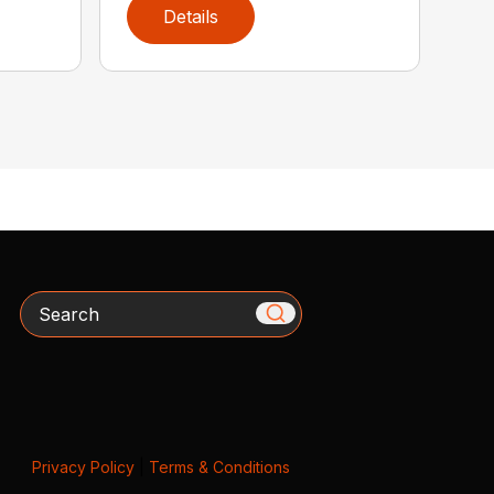
Details
Search
Privacy Policy
|
Terms & Conditions