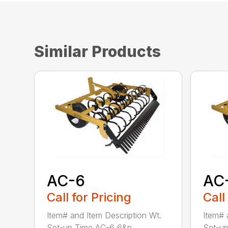
Similar Products
AC-6
AC
Call for Pricing
Call
Item# and Item Description Wt.
Item# 
Set-up Time AC-6 6&p...
Set-up