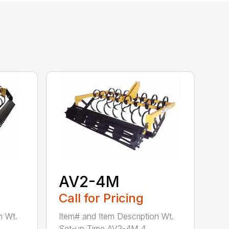
AV2-4M
Call for Pricing
n Wt.
Item# and Item Description Wt.
Set-up Time AV2-4M 4...