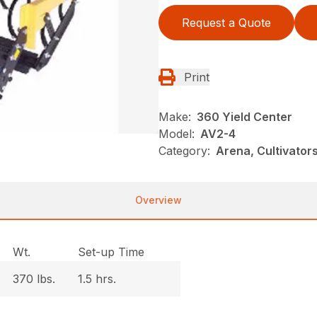
Request a Quote
Print
Make:
360 Yield Center
Model:
AV2-4
Category:
Arena, Cultivato
Overview
Wt.
Set-up Time
370 lbs.
1.5 hrs.