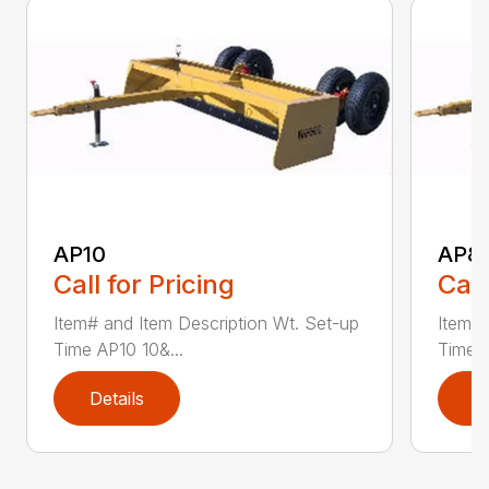
AP10
AP8
Call for Pricing
Call
Item# and Item Description Wt. Set-up
Item# 
Time AP10 10&...
Time A
Details
D