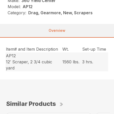
Make:
360 Yield Center
Model:
AP12
Category:
Drag, Gearmore, New, Scrapers
Overview
Item# and Item Description
Wt.
Set-up Time
AP12
12′ Scraper, 2 3/4 cubic
1560 lbs.
3 hrs.
yard
Similar Products