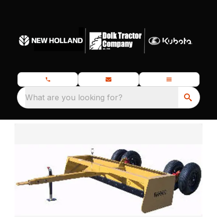
What are you looking for?