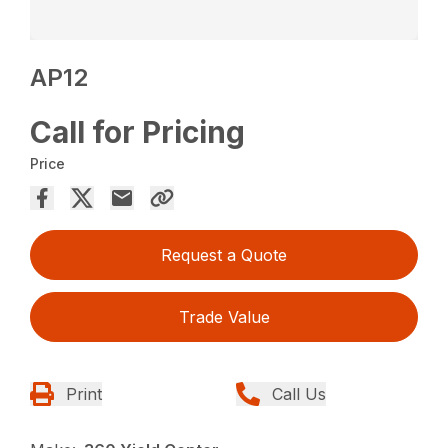
AP12
Call for Pricing
Price
Request a Quote
Trade Value
Print
Call Us