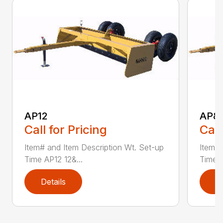
AP12
AP8
Call for Pricing
Call
Item# and Item Description Wt. Set-up
Item# 
Time AP12 12&...
Time A
Details
D