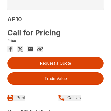
AP10
Call for Pricing
Price
Request a Quote
Trade Value
Print
Call Us