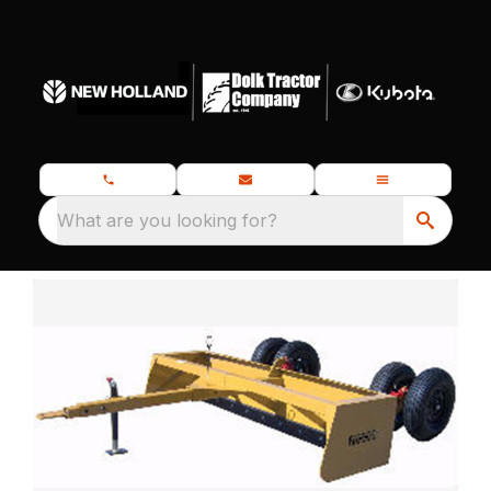
What are you looking for?