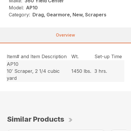
Make:
360 Yield Center
Model:
AP10
Category:
Drag, Gearmore, New, Scrapers
Overview
Item# and Item Description
Wt.
Set-up Time
AP10
10′ Scraper, 2 1/4 cubic
1450 lbs.
3 hrs.
yard
Similar Products