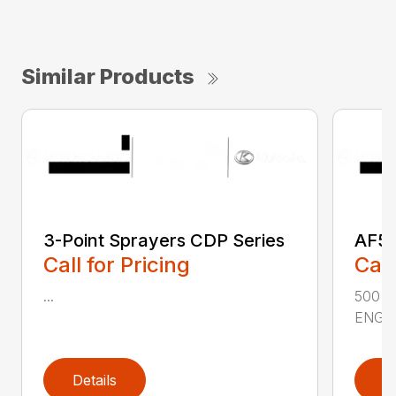
Similar Products
3-Point Sprayers CDP Series
AF50
Call for Pricing
Call
...
500 
ENGIN
Details
D