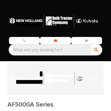
What are you looking for?
AF500GA Series