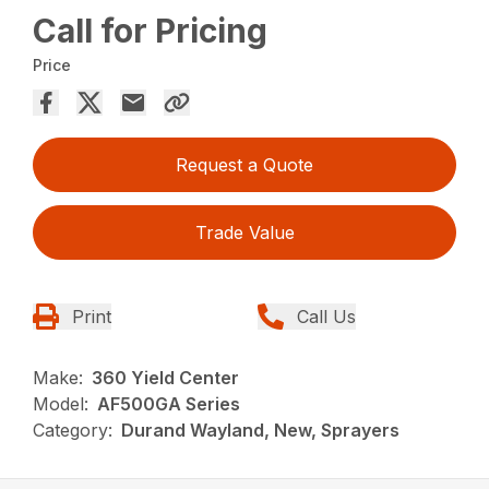
Call for Pricing
Price
Request a Quote
Trade Value
Print
Call Us
Make:
360 Yield Center
Model:
AF500GA Series
Category:
Durand Wayland, New, Sprayers