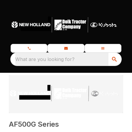
What are you looking for?
AF500G Series