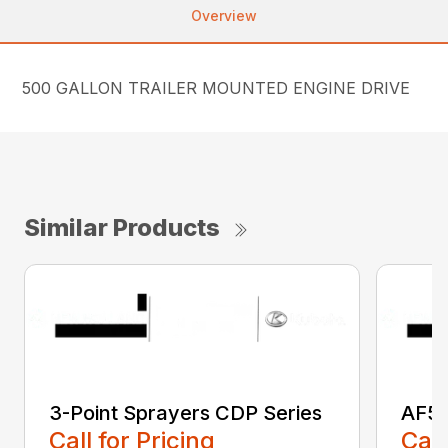
Overview
500 GALLON TRAILER MOUNTED ENGINE DRIVE
Similar Products
3-Point Sprayers CDP Series
AF50
Call for Pricing
Call