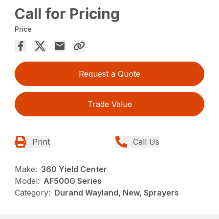
Call for Pricing
Price
Request a Quote
Trade Value
Print
Call Us
Make:
360 Yield Center
Model:
AF500G Series
Category:
Durand Wayland, New, Sprayers