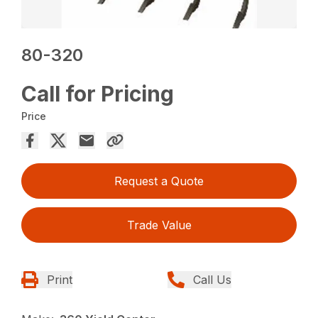
80-320
Call for Pricing
Price
Request a Quote
Trade Value
Print
Call Us