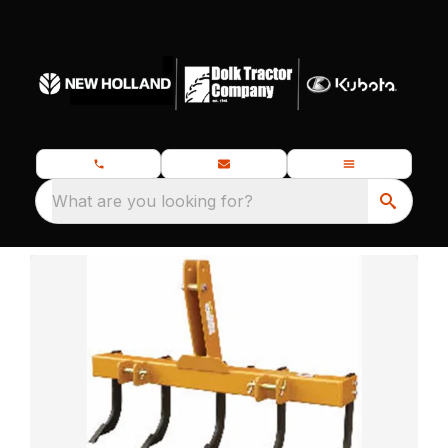
What are you looking for?