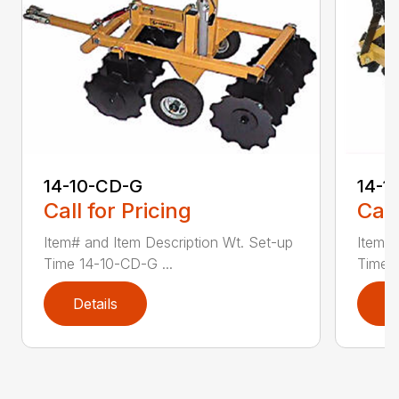
14-1
14-10-CD-G
Call
Call for Pricing
Item# 
Item# and Item Description Wt. Set-up
Time 1
Time 14-10-CD-G ...
Details
D