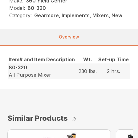
Make:
360 Yield Center
Model:
80-320
Category:
Gearmore, Implements, Mixers, New
Overview
Item# and Item Description
Wt.
Set-up Time
80-320
230 lbs.
2 hrs.
All Purpose Mixer
Similar Products