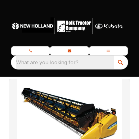
What are you looking for?