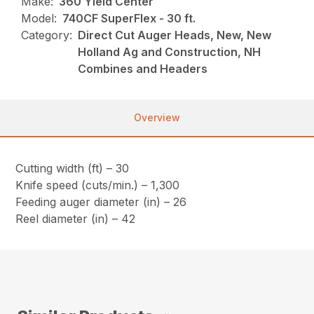
Make:
360 Yield Center
Model:
740CF SuperFlex - 30 ft.
Category:
Direct Cut Auger Heads, New, New
Holland Ag and Construction, NH
Combines and Headers
Overview
Cutting width (ft) – 30
Knife speed (cuts/min.) – 1,300
Feeding auger diameter (in) – 26
Reel diameter (in) – 42