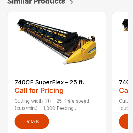
Similar Products
740CF SuperFlex – 25 ft.
740C
Call for Pricing
Call
Cutting width (ft) – 25 Knife speed
Cuttin
(cuts/min.) – 1,300 Feeding ...
(cuts/
Details
D