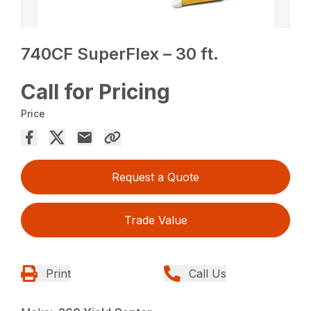
740CF SuperFlex – 30 ft.
Call for Pricing
Price
Request a Quote
Trade Value
Print
Call Us