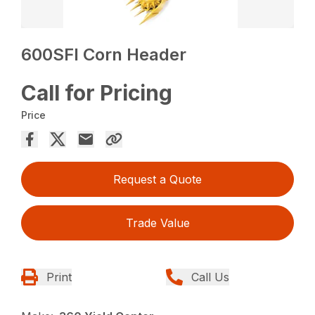
600SFI Corn Header
Call for Pricing
Price
Request a Quote
Trade Value
Print
Call Us