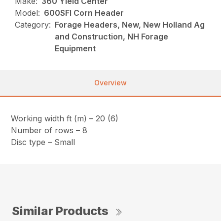
Make:
360 Yield Center
Model:
600SFI Corn Header
Category:
Forage Headers, New, New Holland Ag
and Construction, NH Forage
Equipment
Overview
Working width ft (m) – 20 (6)
Number of rows – 8
Disc type – Small
Similar Products