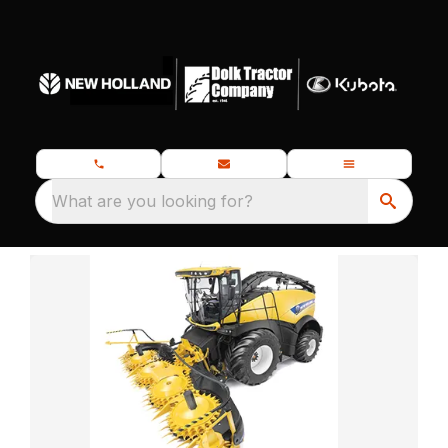
What are you looking for?