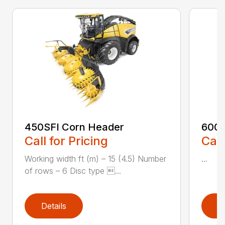
450SFI Corn Header
600B
Call for Pricing
Call
Working width ft (m) – 15 (4.5) Number
...
of rows – 6 Disc type ...
Details
D