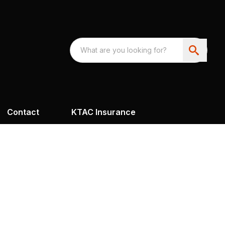
Contact
KTAC Insurance