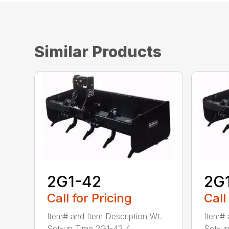
Similar Products
2G1-42
2G
Call for Pricing
Call
Item# and Item Description Wt.
Item# 
Set-up Time 2G1-42 4...
Set-up