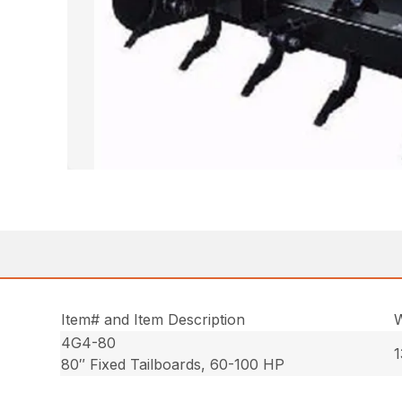
Item# and Item Description
W
4G4-80
1
80″ Fixed Tailboards, 60-100 HP