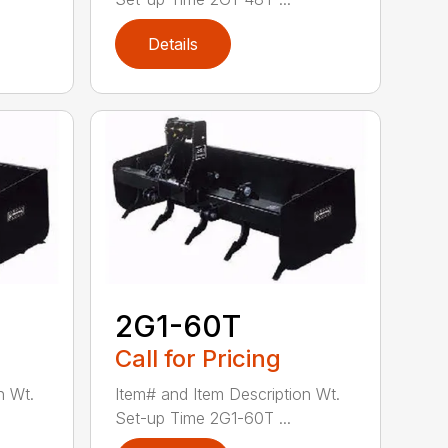
Details
2G1-60T
Call for Pricing
n Wt.
Item# and Item Description Wt.
Set-up Time 2G1-60T ...