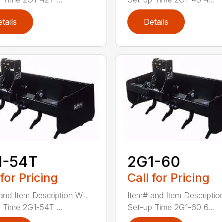
tails
Details
1-54T
2G1-60
 for Pricing
Call for Pricing
and Item Description Wt.
Item# and Item Descriptio
 Time 2G1-54T ...
Set-up Time 2G1-60 6...