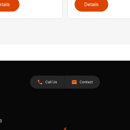
tails
Details
Call Us
Contact
26