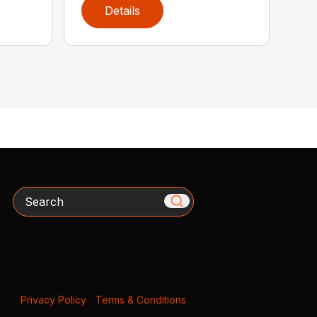
Details
Search
Privacy Policy
|
Terms & Conditions