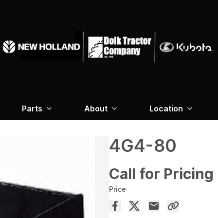
Parts
About
Location
4G4-80
Call for Pricing
Price