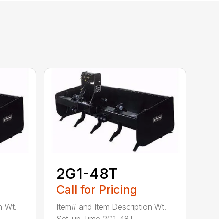
2G1-48T
Call for Pricing
n Wt.
Item# and Item Description Wt.
Set-up Time 2G1-48T ...