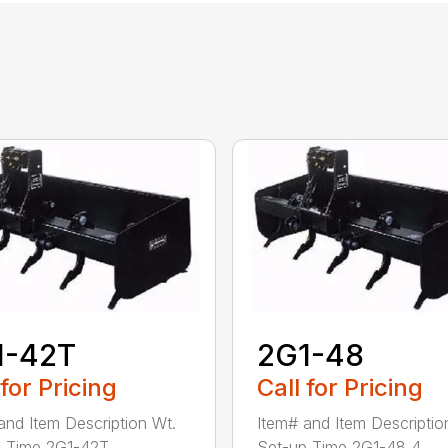
1-42T
2G1-48
 for Pricing
Call for Pricing
and Item Description Wt.
Item# and Item Descriptio
 Time 2G1-42T ...
Set-up Time 2G1-48 4...