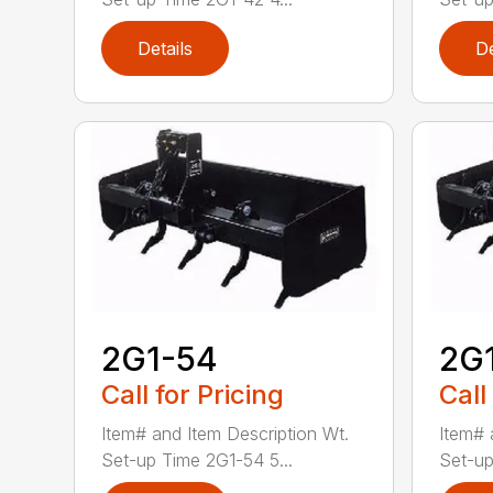
Details
De
2G1-54
2G
Call for Pricing
Call
Item# and Item Description Wt.
Item# 
Set-up Time 2G1-54 5...
Set-up