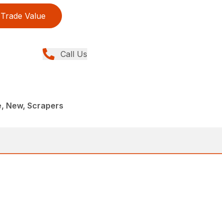
Trade Value
Call Us
e, New, Scrapers