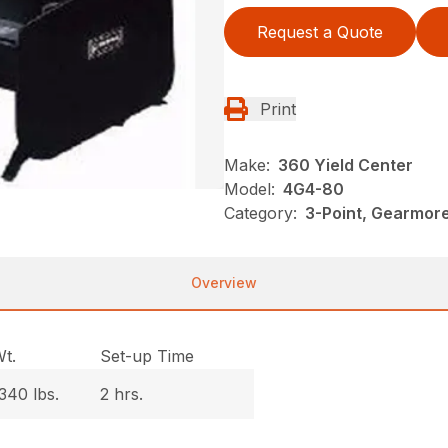
Request a Quote
Print
Make:
360 Yield Center
Model:
4G4-80
Category:
3-Point, Gearmor
Overview
t.
Set-up Time
340 lbs.
2 hrs.