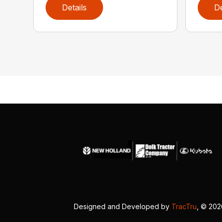
Details
De
Designed and Developed by
TracTru
, © 20