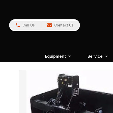
Call Us
Contact Us
Equipment
Service