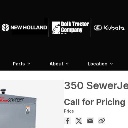
Parts
About
Location
350 SewerJe
Call for Pricing
Price