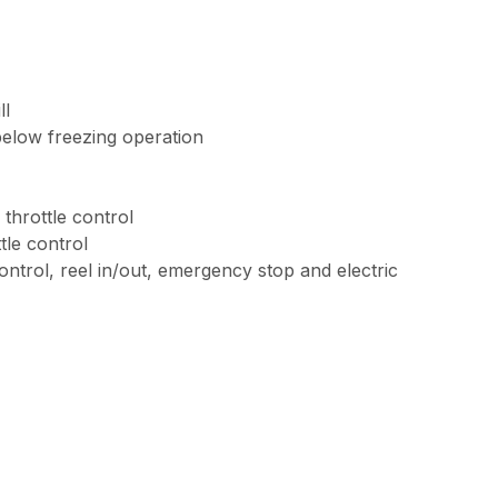
ll
below freezing operation
throttle control
tle control
ontrol, reel in/out, emergency stop and electric