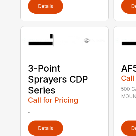
Details
De
3-Point
AF
Sprayers CDP
Call
Series
500 G
MOUNT
Call for Pricing
...
Details
De