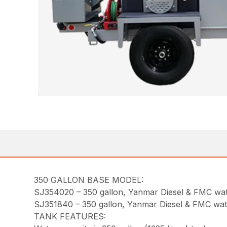
350 GALLON BASE MODEL:
SJ354020 – 350 gallon, Yanmar Diesel & FMC w
SJ351840 – 350 gallon, Yanmar Diesel & FMC w
TANK FEATURES: