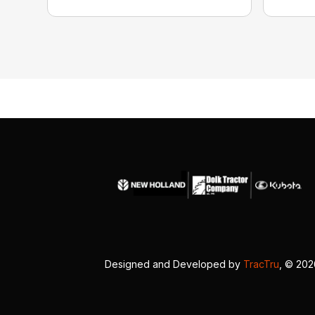
Designed and Developed by
TracTru
, © 20