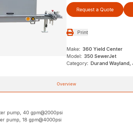
Request a Quote
Print
Make:
360 Yield Center
Model:
350 SewerJet
Category:
Durand Wayland, 
Overview
ater pump, 40 gpm@2000psi
ater pump, 18 gpm@4000psi