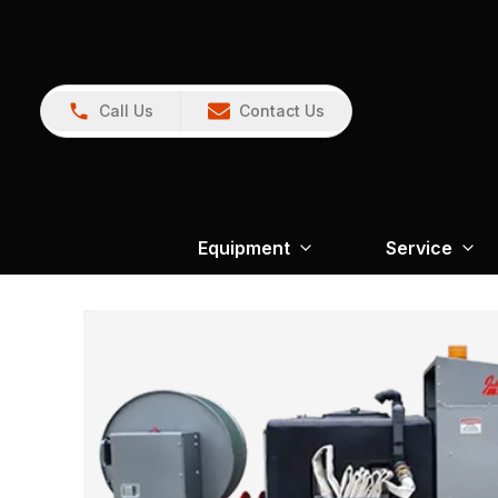
Call Us
Contact Us
Equipment
Service