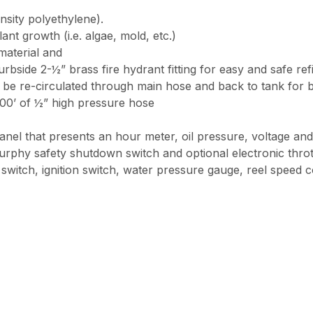
nsity polyethylene).
nt growth (i.e. algae, mold, etc.)
material and
rbside 2-½” brass fire hydrant fitting for easy and safe refi
o be re-circulated through main hose and back to tank for 
800’ of ½” high pressure hose
anel that presents an hour meter, oil pressure, voltage and 
phy safety shutdown switch and optional electronic throt
witch, ignition switch, water pressure gauge, reel speed c