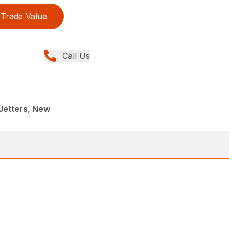
Trade Value
Call Us
Jetters, New