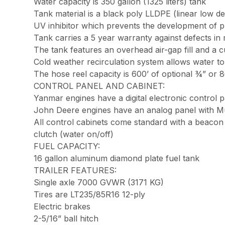
Water capacity is 350 gallon (1325 liters) tank
Tank material is a black poly LLDPE (linear low de
UV inhibitor which prevents the development of pla
Tank carries a 5 year warranty against defects in 
The tank features an overhead air-gap fill and a cu
Cold weather recirculation system allows water t
The hose reel capacity is 600’ of optional ¾” or 
CONTROL PANEL AND CABINET:
Yanmar engines have a digital electronic control p
John Deere engines have an analog panel with Mur
All control cabinets come standard with a beacon s
clutch (water on/off)
FUEL CAPACITY:
16 gallon aluminum diamond plate fuel tank
TRAILER FEATURES:
Single axle 7000 GVWR (3171 KG)
Tires are LT235/85R16 12-ply
Electric brakes
2-5/16” ball hitch