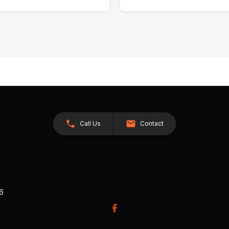
Call Us
Contact
26