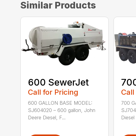
Similar Products
600 SewerJet
70
Call for Pricing
Call
600 GALLON BASE MODEL:
700 G
SJ604020 – 600 gallon, John
SJ7040
Deere Diesel, F...
Diesel