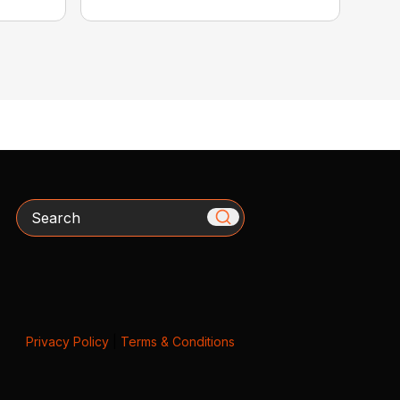
Search
Privacy Policy
|
Terms & Conditions