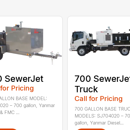
0 SewerJet
700 SewerJe
 for Pricing
Truck
Call for Pricing
ALLON BASE MODEL:
20 – 700 gallon, Yanmar
700 GALLON BASE TRU
 & FMC ...
MODELS: SJ704020 – 7
gallon, Yanmar Diesel...