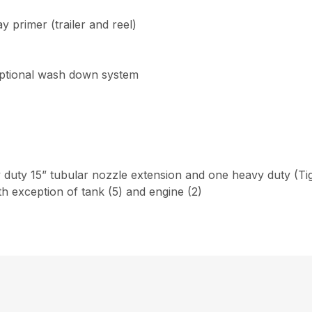
primer (trailer and reel)
r optional wash down system
duty 15” tubular nozzle extension and one heavy duty (Tig
th exception of tank (5) and engine (2)