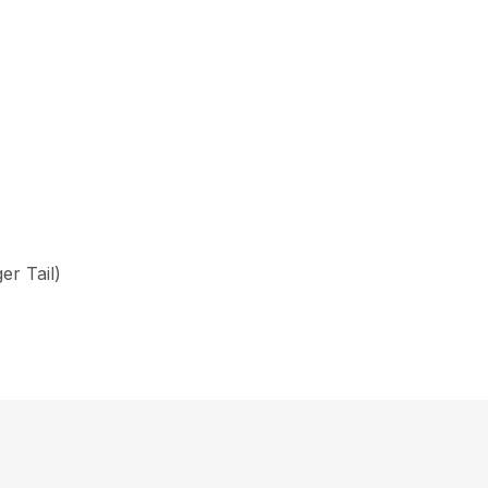
er Tail)