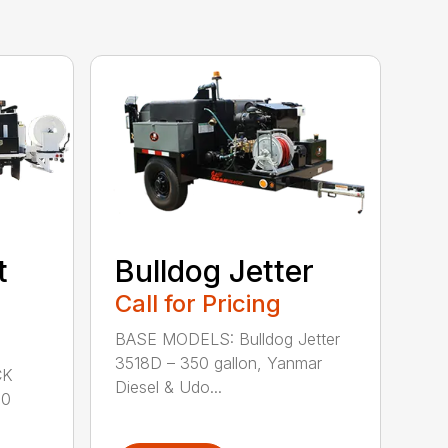
t
Bulldog Jetter
Call for Pricing
BASE MODELS: Bulldog Jetter
3518D – 350 gallon, Yanmar
CK
Diesel & Udo...
00