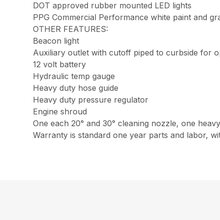
DOT approved rubber mounted LED lights
PPG Commercial Performance white paint and gray 
OTHER FEATURES:
Beacon light
Auxiliary outlet with cutoff piped to curbside fo
12 volt battery
Hydraulic temp gauge
Heavy duty hose guide
Heavy duty pressure regulator
Engine shroud
One each 20° and 30° cleaning nozzle, one heavy 
Warranty is standard one year parts and labor, wi