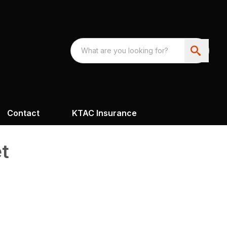
Contact
KTAC Insurance
t