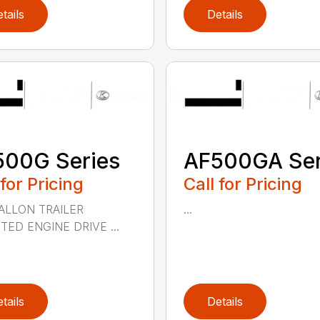
tails
Details
500G Series
AF500GA Ser
 for Pricing
Call for Pricing
ALLON TRAILER
...
ED ENGINE DRIVE ...
tails
Details