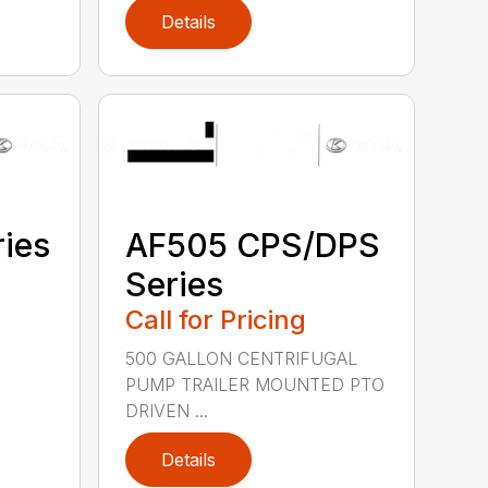
Details
ies
AF505 CPS/DPS
Series
Call for Pricing
500 GALLON CENTRIFUGAL
PUMP TRAILER MOUNTED PTO
DRIVEN ...
Details