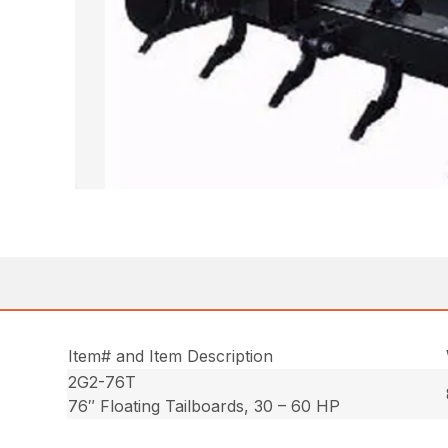
Item# and Item Description
2G2-76T
76″ Floating Tailboards, 30 – 60 HP