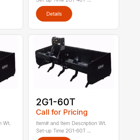
Details
2G1-60T
Call for Pricing
n Wt.
Item# and Item Description Wt.
Set-up Time 2G1-60T ...