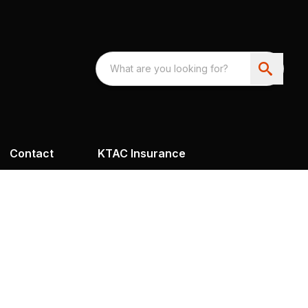
Contact
KTAC Insurance