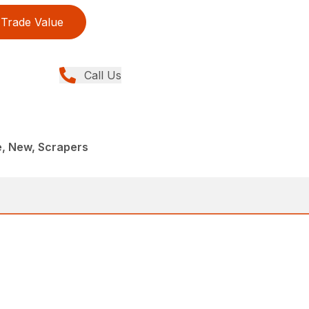
Trade Value
Call Us
e, New, Scrapers