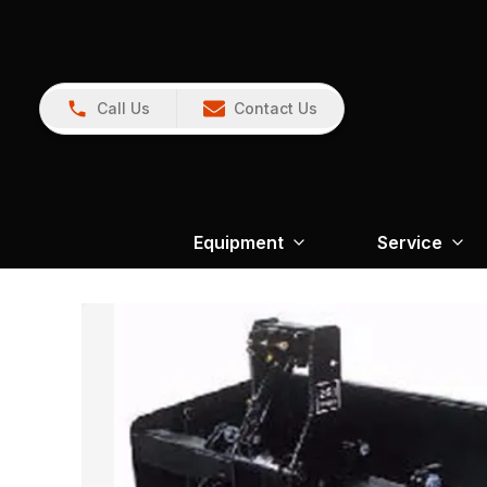
Call Us
Contact Us
Equipment
Service