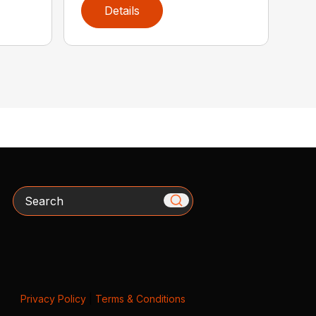
Details
Search
Privacy Policy
|
Terms & Conditions