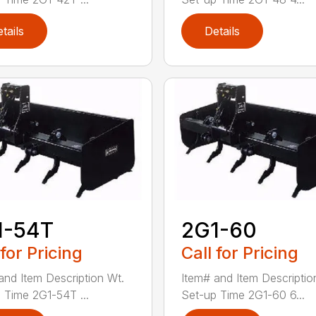
tails
Details
1-54T
2G1-60
 for Pricing
Call for Pricing
and Item Description Wt.
Item# and Item Descriptio
 Time 2G1-54T ...
Set-up Time 2G1-60 6...