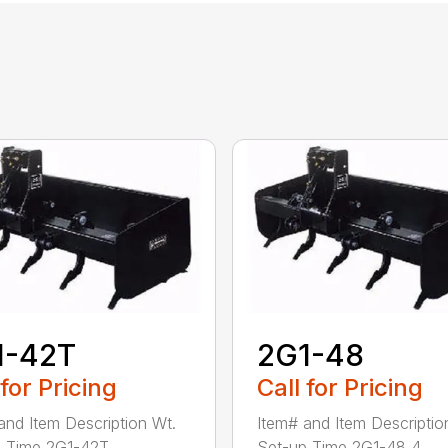
1-42T
2G1-48
 for Pricing
Call for Pricing
and Item Description Wt.
Item# and Item Descriptio
 Time 2G1-42T ...
Set-up Time 2G1-48 4...