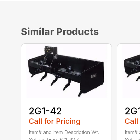
Similar Products
2G1-42
2G
Call for Pricing
Call
Item# and Item Description Wt.
Item# 
Set-up Time 2G1-42 4...
Set-up