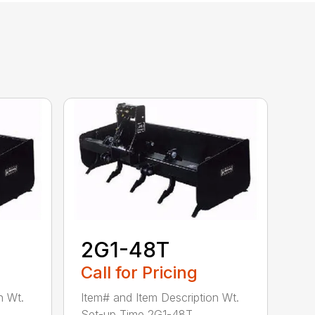
2G1-48T
Call for Pricing
n Wt.
Item# and Item Description Wt.
Set-up Time 2G1-48T ...