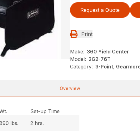
Request a Quote
Print
Make:
360 Yield Center
Model:
2G2-76T
Category:
3-Point, Gearmor
Overview
Wt.
Set-up Time
890 lbs.
2 hrs.