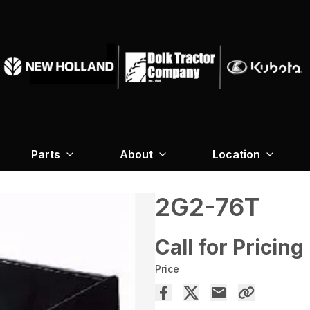
Parts
About
Location
2G2-76T
Call for Pricing
Price