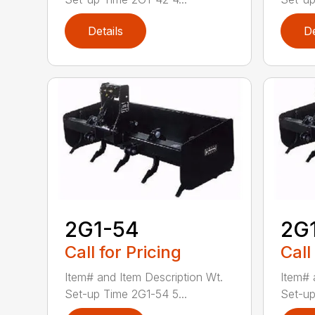
Details
De
2G1-54
2G
Call for Pricing
Call
Item# and Item Description Wt.
Item# 
Set-up Time 2G1-54 5...
Set-up