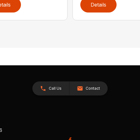
tails
Details
Call Us
Contact
26