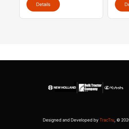
Details
De
Designed and Developed by
TracTru
, © 20