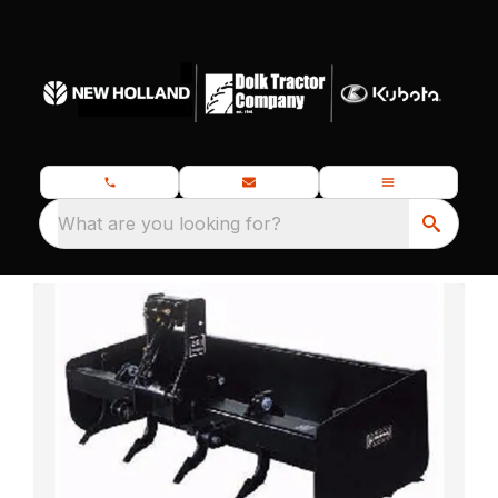
What are you looking for?