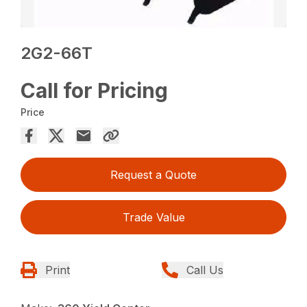
2G2-66T
Call for Pricing
Price
Request a Quote
Trade Value
Print
Call Us