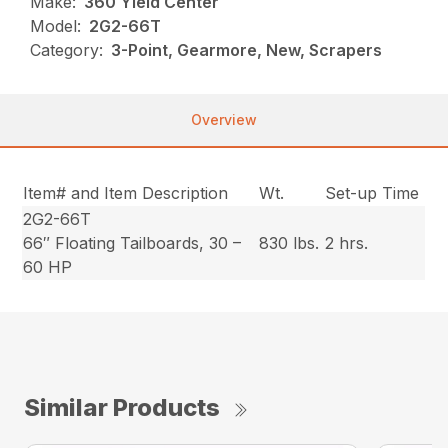
Make:
360 Yield Center
Model:
2G2-66T
Category:
3-Point, Gearmore, New, Scrapers
Overview
Item# and Item Description
Wt.
Set-up Time
2G2-66T
66″ Floating Tailboards, 30 –
830 lbs.
2 hrs.
60 HP
Similar Products