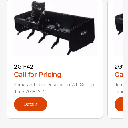
2G1-42
2G1-
Call for Pricing
Call
Item# and Item Description Wt. Set-up
Item# 
Time 2G1-42 4...
Time 2
Details
D