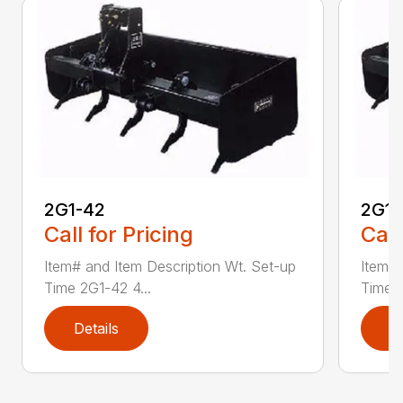
2G1-42
2G1-
Call for Pricing
Call
Item# and Item Description Wt. Set-up
Item# 
Time 2G1-42 4...
Time 2
Details
D