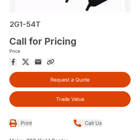
2G1-54T
Call for Pricing
Price
Request a Quote
Trade Value
Print
Call Us