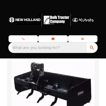
What are you looking for?