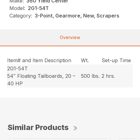
Make:
360 Yield Center
Model:
2G1-54T
Category:
3-Point, Gearmore, New, Scrapers
Overview
Item# and Item Description
Wt.
Set-up Time
2G1-54T
54″ Floating Tailboards, 20 –
500 lbs.
2 hrs.
40 HP
Similar Products