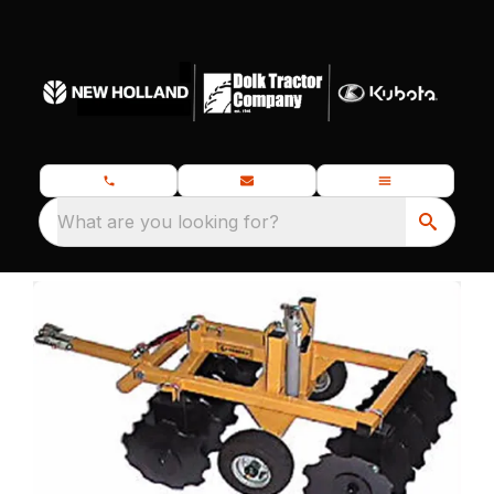
What are you looking for?