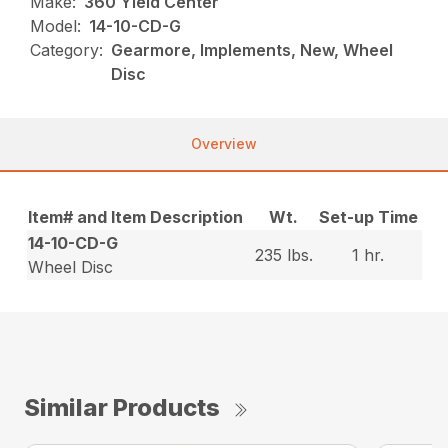
Make:
360 Yield Center
Model:
14-10-CD-G
Category:
Gearmore, Implements, New, Wheel
Disc
Overview
Item# and Item Description
Wt.
Set-up Time
14-10-CD-G
235 lbs.
1 hr.
Wheel Disc
Similar Products