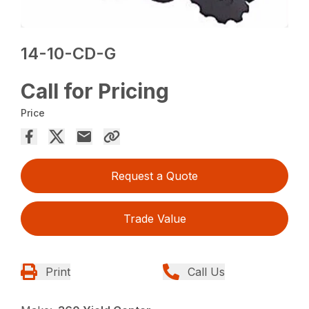
14-10-CD-G
Call for Pricing
Price
Request a Quote
Trade Value
Print
Call Us