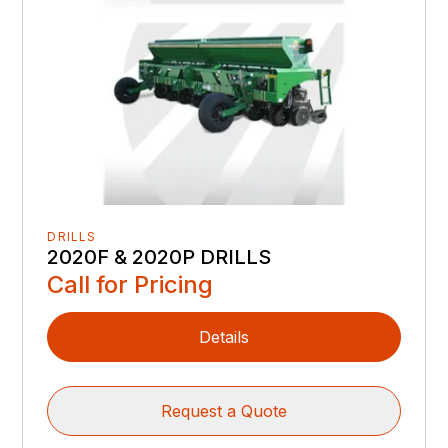
DRILLS
2020F & 2020P DRILLS
Call for Pricing
Details
Request a Quote