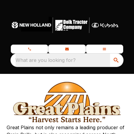
What are you looking for?
Great Plains not only remains a leading producer of