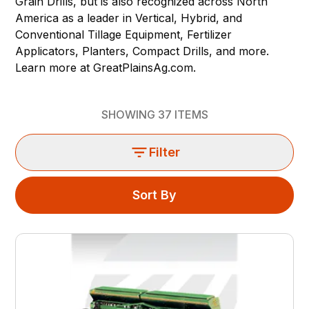
Grain Drills, but is also recognized across North
America as a leader in Vertical, Hybrid, and
Conventional Tillage Equipment, Fertilizer
Applicators, Planters, Compact Drills, and more.
Learn more at
GreatPlainsAg.com.
SHOWING
37
ITEMS
Filter
Sort By