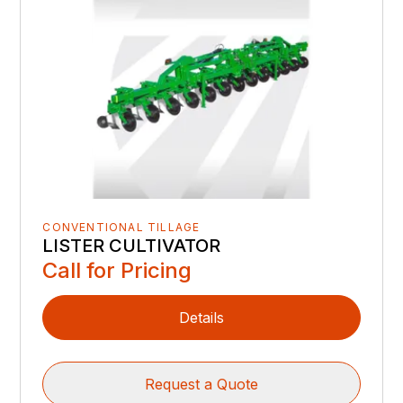
CONVENTIONAL TILLAGE
LISTER CULTIVATOR
Call for Pricing
Details
Request a Quote