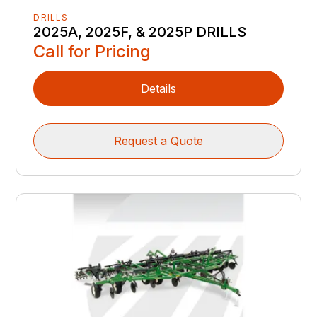
DRILLS
2025A, 2025F, & 2025P DRILLS
Call for Pricing
Details
Request a Quote