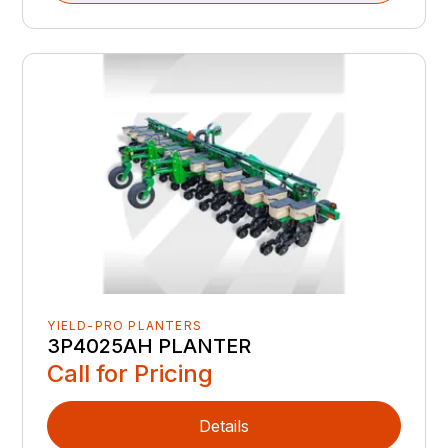
YIELD-PRO PLANTERS
3P4025AH PLANTER
Call for Pricing
Details