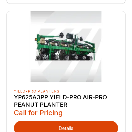
YIELD-PRO PLANTERS
YP625A3PP YIELD-PRO AIR-PRO
PEANUT PLANTER
Call for Pricing
Details