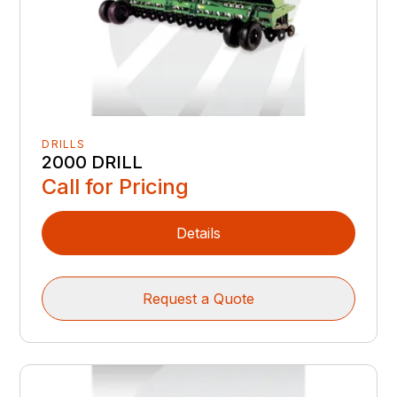
DRILLS
2000 DRILL
Call for Pricing
Details
Request a Quote