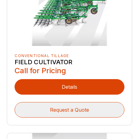
CONVENTIONAL TILLAGE
FIELD CULTIVATOR
Call for Pricing
Details
Request a Quote