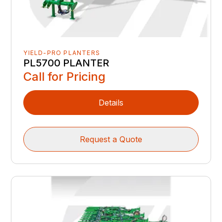
YIELD-PRO PLANTERS
PL5700 PLANTER
Call for Pricing
Details
Request a Quote