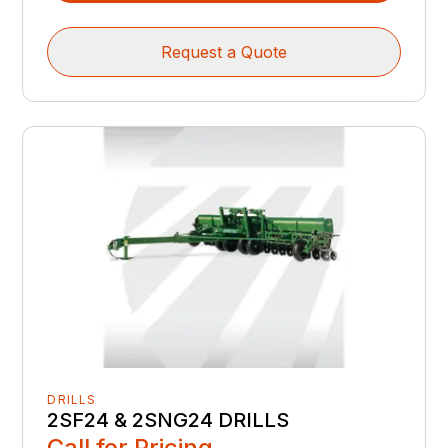
Request a Quote
DRILLS
2SF24 & 2SNG24 DRILLS
Call for Pricing