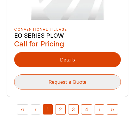
CONVENTIONAL TILLAGE
EO SERIES PLOW
Call for Pricing
Details
Request a Quote
‹‹
‹
1
2
3
4
›
››