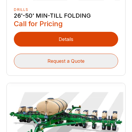
DRILLS
26'-50' MIN-TILL FOLDING
Call for Pricing
Details
Request a Quote