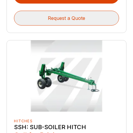
Request a Quote
HITCHES
SSH: SUB-SOILER HITCH