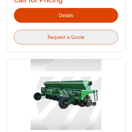
Details
Request a Quote