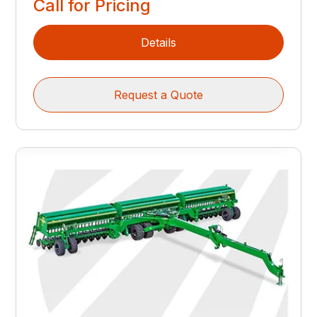
Call for Pricing
Details
Request a Quote