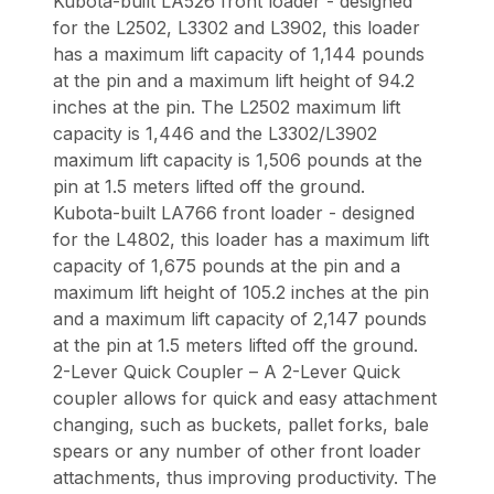
Kubota-built LA526 front loader - designed
for the L2502, L3302 and L3902, this loader
has a maximum lift capacity of 1,144 pounds
at the pin and a maximum lift height of 94.2
inches at the pin. The L2502 maximum lift
capacity is 1,446 and the L3302/L3902
maximum lift capacity is 1,506 pounds at the
pin at 1.5 meters lifted off the ground.
Kubota-built LA766 front loader - designed
for the L4802, this loader has a maximum lift
capacity of 1,675 pounds at the pin and a
maximum lift height of 105.2 inches at the pin
and a maximum lift capacity of 2,147 pounds
at the pin at 1.5 meters lifted off the ground.
2-Lever Quick Coupler – A 2-Lever Quick
coupler allows for quick and easy attachment
changing, such as buckets, pallet forks, bale
spears or any number of other front loader
attachments, thus improving productivity. The