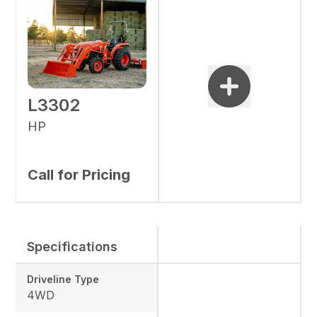
L3302
HP
Call for Pricing
Specifications
Driveline Type
4WD