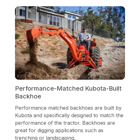
Performance-Matched Kubota-Built
Backhoe
Performance matched backhoes are built by
Kubota and specifically designed to match the
performance of the tractor. Backhoes are
great for digging applications such as
trenching or landscaping.