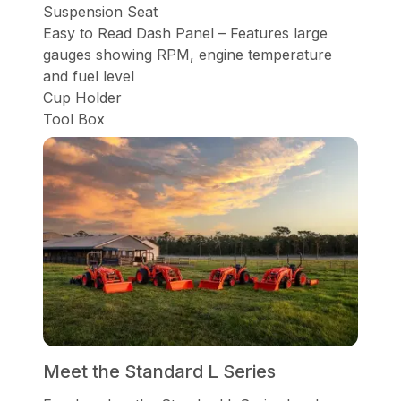
Suspension Seat
Easy to Read Dash Panel – Features large
gauges showing RPM, engine temperature
and fuel level
Cup Holder
Tool Box
Meet the Standard L Series