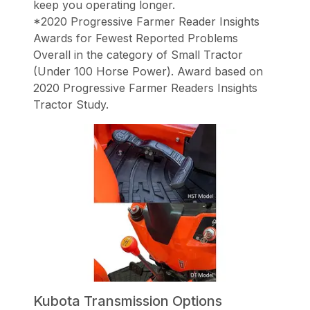
keep you operating longer.
*2020 Progressive Farmer Reader Insights
Awards for Fewest Reported Problems
Overall in the category of Small Tractor
(Under 100 Horse Power). Award based on
2020 Progressive Farmer Readers Insights
Tractor Study.
Kubota Transmission Options