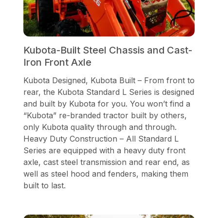
Kubota-Built Steel Chassis and Cast-
Iron Front Axle
Kubota Designed, Kubota Built – From front to
rear, the Kubota Standard L Series is designed
and built by Kubota for you. You won’t find a
“Kubota” re-branded tractor built by others,
only Kubota quality through and through.
Heavy Duty Construction – All Standard L
Series are equipped with a heavy duty front
axle, cast steel transmission and rear end, as
well as steel hood and fenders, making them
built to last.