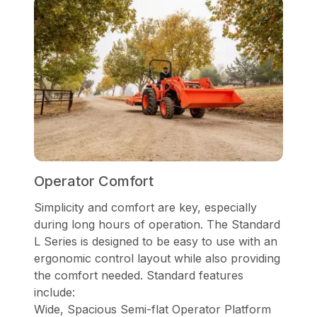
Operator Comfort
Simplicity and comfort are key, especially
during long hours of operation. The Standard
L Series is designed to be easy to use with an
ergonomic control layout while also providing
the comfort needed. Standard features
include:
Wide, Spacious Semi-flat Operator Platform