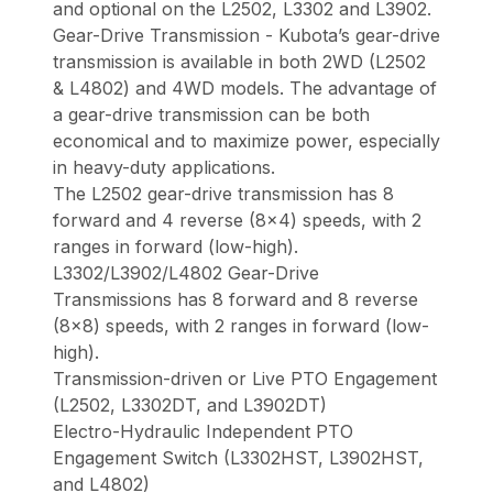
and optional on the L2502, L3302 and L3902.
Gear-Drive Transmission - Kubota’s gear-drive
transmission is available in both 2WD (L2502
& L4802) and 4WD models. The advantage of
a gear-drive transmission can be both
economical and to maximize power, especially
in heavy-duty applications.
The L2502 gear-drive transmission has 8
forward and 4 reverse (8x4) speeds, with 2
ranges in forward (low-high).
L3302/L3902/L4802 Gear-Drive
Transmissions has 8 forward and 8 reverse
(8x8) speeds, with 2 ranges in forward (low-
high).
Transmission-driven or Live PTO Engagement
(L2502, L3302DT, and L3902DT)
Electro-Hydraulic Independent PTO
Engagement Switch (L3302HST, L3902HST,
and L4802)