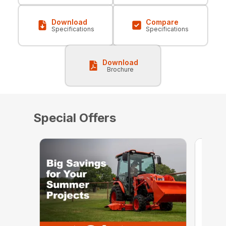
Download
Compare
Specifications
Specifications
Download
Brochure
Special Offers