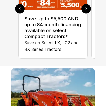
0% 
sav
Save Up to $5,500 AND
Sta
up to 84-month financing
STA
available on select
TRA
Compact Tractors*
Save on Select LX, L02 and
BX Series Tractors