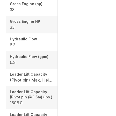
Gross Engine (hp)
33
Gross Engine HP
33
Hydraulic Flow
6.3
Hydraulic Flow (gpm)
6.3
Loader Lift Capacity
(Pivot pin) Max. Height (lbs.): 1144.4 / (Pivot pin @ 1.5m) (lbs.): 1506.0
Loader Lift Capacity
(Pivot pin @ 1.5m) (lbs.)
1506.0
Loader Lift Capacity