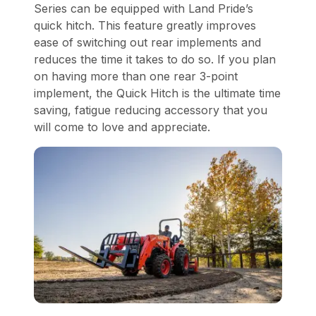
Series can be equipped with Land Pride’s
quick hitch. This feature greatly improves
ease of switching out rear implements and
reduces the time it takes to do so. If you plan
on having more than one rear 3-point
implement, the Quick Hitch is the ultimate time
saving, fatigue reducing accessory that you
will come to love and appreciate.