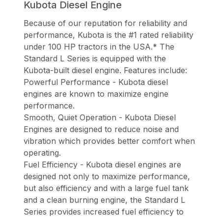
Kubota Diesel Engine
Because of our reputation for reliability and
performance, Kubota is the #1 rated reliability
under 100 HP tractors in the USA.* The
Standard L Series is equipped with the
Kubota-built diesel engine. Features include:
Powerful Performance - Kubota diesel
engines are known to maximize engine
performance.
Smooth, Quiet Operation - Kubota Diesel
Engines are designed to reduce noise and
vibration which provides better comfort when
operating.
Fuel Efficiency - Kubota diesel engines are
designed not only to maximize performance,
but also efficiency and with a large fuel tank
and a clean burning engine, the Standard L
Series provides increased fuel efficiency to