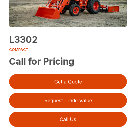
L3302
COMPACT
Call for Pricing
Get a Quote
Request Trade Value
Call Us