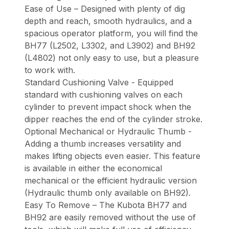
Ease of Use – Designed with plenty of dig
depth and reach, smooth hydraulics, and a
spacious operator platform, you will find the
BH77 (L2502, L3302, and L3902) and BH92
(L4802) not only easy to use, but a pleasure
to work with.
Standard Cushioning Valve - Equipped
standard with cushioning valves on each
cylinder to prevent impact shock when the
dipper reaches the end of the cylinder stroke.
Optional Mechanical or Hydraulic Thumb -
Adding a thumb increases versatility and
makes lifting objects even easier. This feature
is available in either the economical
mechanical or the efficient hydraulic version
(Hydraulic thumb only available on BH92).
Easy To Remove – The Kubota BH77 and
BH92 are easily removed without the use of