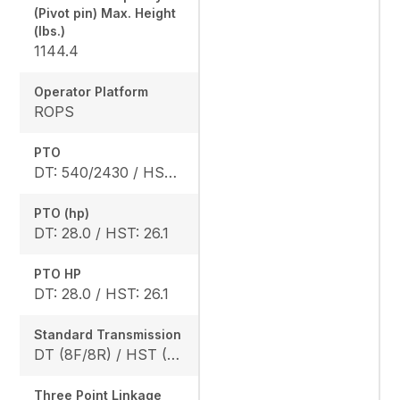
(Pivot pin) Max. Height
(lbs.)
1144.4
Operator Platform
ROPS
PTO
DT: 540/2430 / HST: 540/2470
PTO (hp)
DT: 28.0 / HST: 26.1
PTO HP
DT: 28.0 / HST: 26.1
Standard Transmission
DT (8F/8R) / HST (3 range)
Three Point Linkage