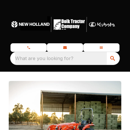
What are you looking for?