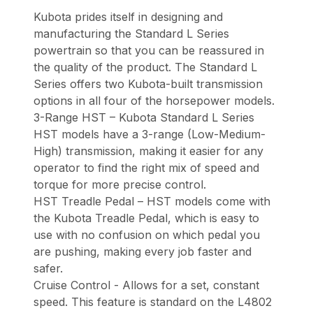
Kubota prides itself in designing and
manufacturing the Standard L Series
powertrain so that you can be reassured in
the quality of the product. The Standard L
Series offers two Kubota-built transmission
options in all four of the horsepower models.
3-Range HST – Kubota Standard L Series
HST models have a 3-range (Low-Medium-
High) transmission, making it easier for any
operator to find the right mix of speed and
torque for more precise control.
HST Treadle Pedal – HST models come with
the Kubota Treadle Pedal, which is easy to
use with no confusion on which pedal you
are pushing, making every job faster and
safer.
Cruise Control - Allows for a set, constant
speed. This feature is standard on the L4802