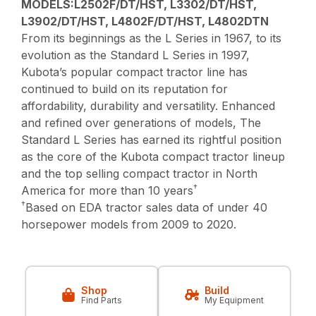
MODELS:L2502F/DT/HST, L3302/DT/HST,
L3902/DT/HST, L4802F/DT/HST, L4802DTN
From its beginnings as the L Series in 1967, to its
evolution as the Standard L Series in 1997,
Kubota’s popular compact tractor line has
continued to build on its reputation for
affordability, durability and versatility. Enhanced
and refined over generations of models, The
Standard L Series has earned its rightful position
as the core of the Kubota compact tractor lineup
and the top selling compact tractor in North
†
America for more than 10 years
†
Based on EDA tractor sales data of under 40
horsepower models from 2009 to 2020.
Shop
Build
Find Parts
My Equipment