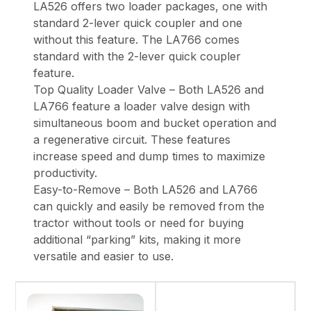
LA526 offers two loader packages, one with
standard 2-lever quick coupler and one
without this feature. The LA766 comes
standard with the 2-lever quick coupler
feature.
Top Quality Loader Valve – Both LA526 and
LA766 feature a loader valve design with
simultaneous boom and bucket operation and
a regenerative circuit. These features
increase speed and dump times to maximize
productivity.
Easy-to-Remove – Both LA526 and LA766
can quickly and easily be removed from the
tractor without tools or need for buying
additional “parking” kits, making it more
versatile and easier to use.