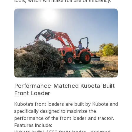
tools, which will make full use of efficiency.
Performance-Matched Kubota-Built
Front Loader
Kubota’s front loaders are built by Kubota and
specifically designed to maximize the
performance of the front loader and tractor.
Features include: