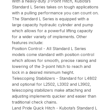
With a heavy-duty 3-Point Hitch, Kubota’s
Standard L Series takes on tough applications
with a pulling performance you can count on.
The Standard L Series is equipped with a
large capacity hydraulic cylinder and pump
which allows for a powerful lifting capacity
for a wider variety of implements. Other
features include:
Position Control - All Standard L Series
models come standard with position control
which allows for smooth, precise raising and
lowering of the 3-point hitch to reach and
lock in a desired minimum height.
Telescoping Stabilizers - Standard for L4802
and optional for L2502, L3302 and L3902,
telescoping stabilizers make attaching and
adjusting implements quicker and easier than
traditional check chains.
Land Pride Quick Hitch - Kubota’s Standard L