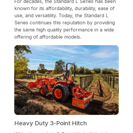
For decades, the Standard L Series has been
known for its affordability, durability, ease of
use, and versatility. Today, the Standard L
Series continues this reputation by providing
the same high quality performance in a wide
offering of affordable models.
Heavy Duty 3-Point Hitch